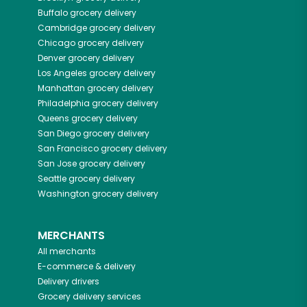
Buffalo
grocery delivery
Cambridge
grocery delivery
Chicago
grocery delivery
Denver
grocery delivery
Los Angeles
grocery delivery
Manhattan
grocery delivery
Philadelphia
grocery delivery
Queens
grocery delivery
San Diego
grocery delivery
San Francisco
grocery delivery
San Jose
grocery delivery
Seattle
grocery delivery
Washington
grocery delivery
MERCHANTS
All merchants
E-commerce & delivery
Delivery drivers
Grocery delivery services