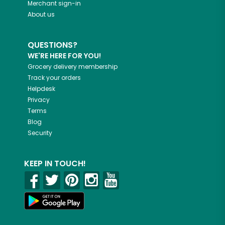
Merchant sign-in
About us
QUESTIONS?
WE'RE HERE FOR YOU!
Grocery delivery membership
Track your orders
Helpdesk
Privacy
Terms
Blog
Security
KEEP IN TOUCH!