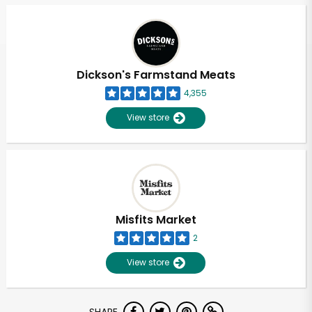
Dickson's Farmstand Meats
4,355
View store
Misfits Market
2
View store