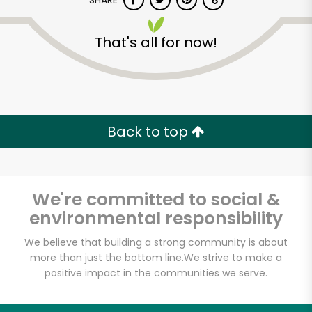
SHARE
That's all for now!
Back to top
Unlimited Free Delivery with
Try 30 Days RISK-FREE
We're committed to social &
Zip code
environmental responsibility
We believe that building a strong community is about
Email address
more than just the bottom line.
We strive to make a
positive impact in the communities we serve.