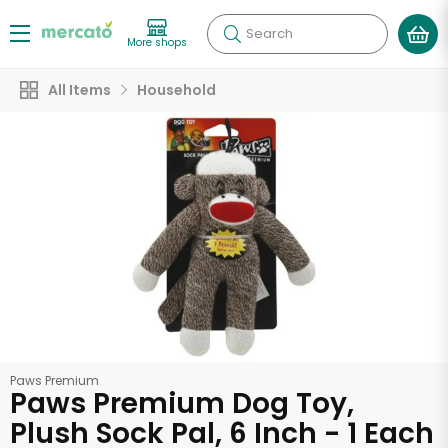
Search
More shops
All Items
Household
Paws Premium
Paws Premium Dog Toy,
Plush Sock Pal, 6 Inch - 1 Each