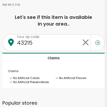
Net Wt 0.11 lb
Let's see if this item is available
in your area..
Your zip code
Claims
Claims
No Artificial Colors
No Artificial Flavors
No Artificial Preservatives
Popular stores