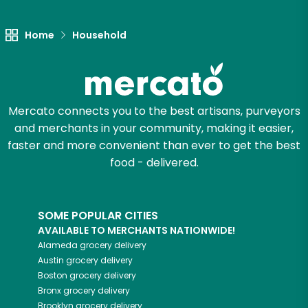
Let's shop!
Home
Household
Mercato connects you to the best artisans, purveyors
and merchants in your community, making it easier,
faster and more convenient than ever to get the best
food - delivered.
SOME POPULAR CITIES
AVAILABLE TO MERCHANTS NATIONWIDE!
Alameda
grocery delivery
Austin
grocery delivery
Boston
grocery delivery
Bronx
grocery delivery
Brooklyn
grocery delivery