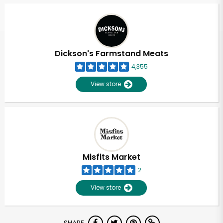
Dickson's Farmstand Meats
4,355
View store
Misfits Market
2
View store