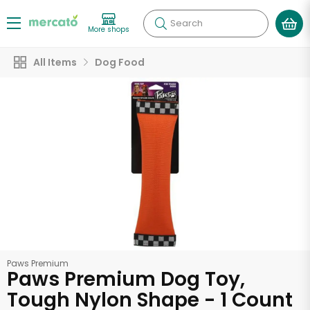
Search
More shops
All Items
Dog Food
Paws Premium
Paws Premium Dog Toy,
Tough Nylon Shape - 1 Count