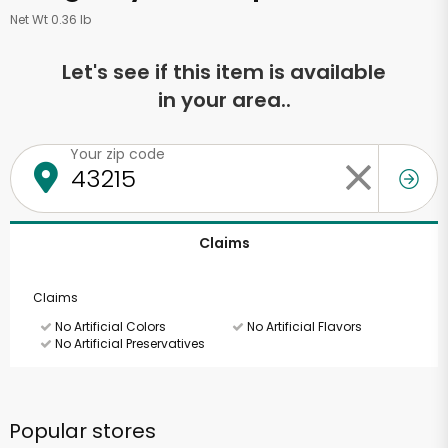
Net Wt 0.36 lb
Let's see if this item is available
in your area..
Your zip code
Claims
Claims
No Artificial Colors
No Artificial Flavors
No Artificial Preservatives
Popular stores