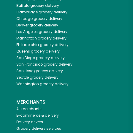
Buffalo
grocery delivery
Cambridge
grocery delivery
Chicago
grocery delivery
Denver
grocery delivery
Los Angeles
grocery delivery
Manhattan
grocery delivery
Philadelphia
grocery delivery
Queens
grocery delivery
San Diego
grocery delivery
San Francisco
grocery delivery
San Jose
grocery delivery
Seattle
grocery delivery
Washington
grocery delivery
MERCHANTS
All merchants
E-commerce & delivery
Delivery drivers
Grocery delivery services