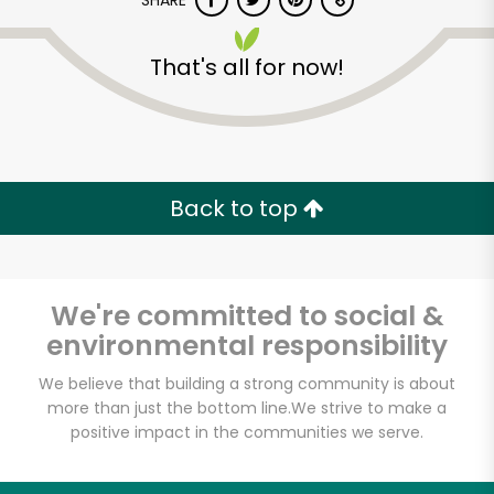
SHARE
That's all for now!
Back to top
Unlimited Free Delivery with
Try 30 Days RISK-FREE
We're committed to social &
Zip code
environmental responsibility
We believe that building a strong community is about
Email address
more than just the bottom line.
We strive to make a
positive impact in the communities we serve.