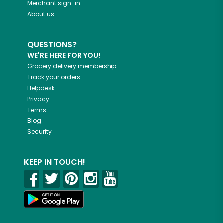
Merchant sign-in
About us
QUESTIONS?
WE'RE HERE FOR YOU!
Grocery delivery membership
Track your orders
Helpdesk
Privacy
Terms
Blog
Security
KEEP IN TOUCH!