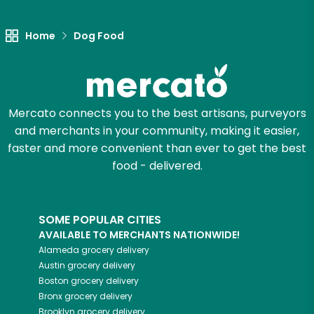
Let's shop!
Home
Dog Food
Mercato connects you to the best artisans, purveyors
and merchants in your community, making it easier,
faster and more convenient than ever to get the best
food - delivered.
SOME POPULAR CITIES
AVAILABLE TO MERCHANTS NATIONWIDE!
Alameda
grocery delivery
Austin
grocery delivery
Boston
grocery delivery
Bronx
grocery delivery
Brooklyn
grocery delivery