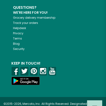
QUESTIONS?
WE'RE HERE FOR YOU!
Grocery delivery membership
Track your orders
Helpdesk
Privacy
Terms
Blog
Security
KEEP IN TOUCH!
©2015-2026, Mercato, Inc. All Rights Reserved. Designated