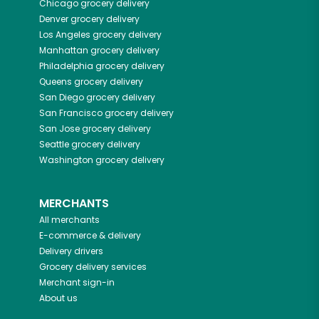
Chicago
grocery delivery
Denver
grocery delivery
Los Angeles
grocery delivery
Manhattan
grocery delivery
Philadelphia
grocery delivery
Queens
grocery delivery
San Diego
grocery delivery
San Francisco
grocery delivery
San Jose
grocery delivery
Seattle
grocery delivery
Washington
grocery delivery
MERCHANTS
All merchants
E-commerce & delivery
Delivery drivers
Grocery delivery services
Merchant sign-in
About us