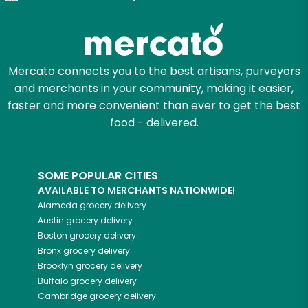
Try 30 Days RISK-FREE
Zip code
Mercato connects you to the best artisans, purveyors
and merchants in your community, making it easier,
Email address
faster and more convenient than ever to get the best
food - delivered.
Let's shop!
SOME POPULAR CITIES
AVAILABLE TO MERCHANTS NATIONWIDE!
Alameda
grocery delivery
Austin
grocery delivery
Boston
grocery delivery
Bronx
grocery delivery
Brooklyn
grocery delivery
Buffalo
grocery delivery
Cambridge
grocery delivery