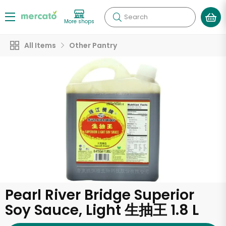
Search
More shops
All Items
Other Pantry
Pearl River Bridge Superior
Soy Sauce, Light 生抽王 1.8 L