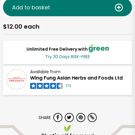
Add to basket
$12.00 each
Unlimited Free Delivery with
Try 30 Days RISK-FREE
Available from
Wing Fung Asian Herbs and Foods Ltd
173
SHARE