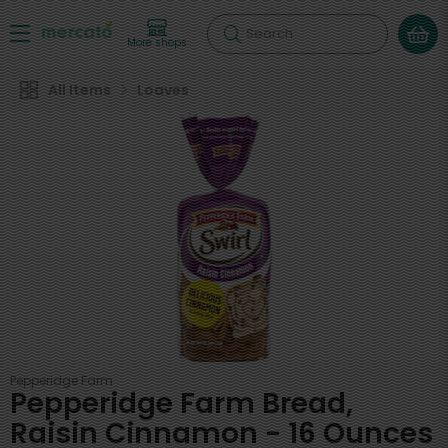
Search
More shops
All Items
Loaves
Pepperidge Farm
Pepperidge Farm Bread,
Raisin Cinnamon - 16 Ounces