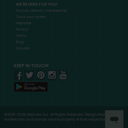
WE'RE HERE FOR YOU!
Grocery delivery membership
Track your orders
Helpdesk
Privacy
Terms
Blog
Security
KEEP IN TOUCH!
©2015-2026, Mercato, Inc. All Rights Reserved. Designated
trademarks and brands are the property of their respective owners.