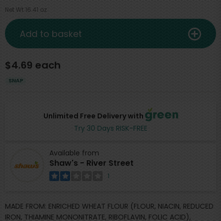
Net Wt 16.41 oz
Add to basket
$4.69 each
SNAP
Unlimited Free Delivery with
Try 30 Days RISK-FREE
Available from
Shaw's - River Street
1
MADE FROM: ENRICHED WHEAT FLOUR (FLOUR, NIACIN, REDUCED
IRON, THIAMINE MONONITRATE, RIBOFLAVIN, FOLIC ACID),