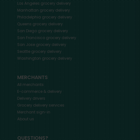
Los Angeles
grocery delivery
Manhattan
grocery delivery
Philadelphia
grocery delivery
Queens
grocery delivery
San Diego
grocery delivery
San Francisco
grocery delivery
San Jose
grocery delivery
Seattle
grocery delivery
Washington
grocery delivery
MERCHANTS
All merchants
E-commerce & delivery
Delivery drivers
Grocery delivery services
Merchant sign-in
About us
QUESTIONS?