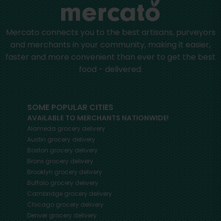
Mercato connects you to the best artisans, purveyors
and merchants in your community, making it easier,
faster and more convenient than ever to get the best
food - delivered.
SOME POPULAR CITIES
AVAILABLE TO MERCHANTS NATIONWIDE!
Alameda
grocery delivery
Austin
grocery delivery
Boston
grocery delivery
Bronx
grocery delivery
Brooklyn
grocery delivery
Buffalo
grocery delivery
Cambridge
grocery delivery
Chicago
grocery delivery
Denver
grocery delivery