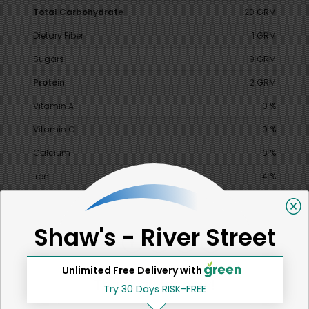
Total Carbohydrate
20 GRM
Dietary Fiber
1 GRM
Sugars
9 GRM
Protein
2 GRM
Vitamin A
0 %
Vitamin C
0 %
Calcium
0 %
Iron
4 %
Shaw's - River Street
SHARE
Unlimited Free Delivery with
That's all for now!
Try 30 Days RISK-FREE