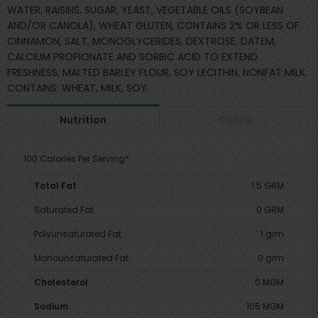
WATER, RAISINS, SUGAR, YEAST, VEGETABLE OILS (SOYBEAN
AND/OR CANOLA), WHEAT GLUTEN, CONTAINS 2% OR LESS OF:
CINNAMON, SALT, MONOGLYCERIDES, DEXTROSE, DATEM,
CALCIUM PROPIONATE AND SORBIC ACID TO EXTEND
FRESHNESS, MALTED BARLEY FLOUR, SOY LECITHIN, NONFAT MILK.
CONTAINS: WHEAT, MILK, SOY.
Claims
Nutrition
100 Calories Per Serving*
Total Fat
1.5 GRM
Saturated Fat
0 GRM
Polyunsaturated Fat
1 grm
Monounsaturated Fat
0 grm
Cholesterol
0 MGM
Sodium
105 MGM