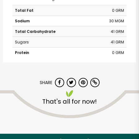
Total Fat
0 GRM
Sodium
30 MGM
Total Carbohydrate
41 GRM
Sugars
41 GRM
Protein
0 GRM
SHARE
That's all for now!