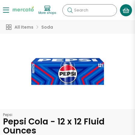
Search
More shops
All Items
Soda
Pepsi
Pepsi Cola - 12 x 12 Fluid
Ounces