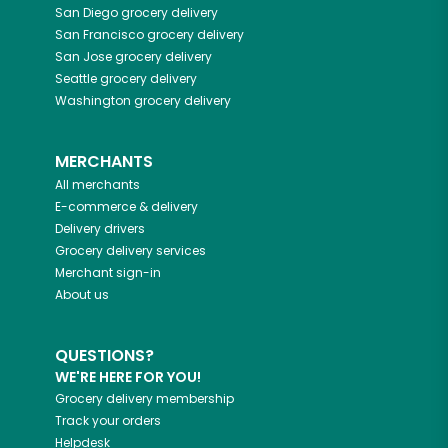
San Diego
grocery delivery
San Francisco
grocery delivery
San Jose
grocery delivery
Seattle
grocery delivery
Washington
grocery delivery
MERCHANTS
All merchants
E-commerce & delivery
Delivery drivers
Grocery delivery services
Merchant sign-in
About us
QUESTIONS?
WE'RE HERE FOR YOU!
Grocery delivery membership
Track your orders
Helpdesk