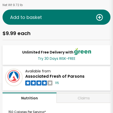
Net Wt 9.72 lb
Add to basket
$9.99 each
Unlimited Free Delivery with
Try 30 Days RISK-FREE
Available from
Associated Fresh of Parsons
115
Claims
Nutrition
150 Calories Per Serving*