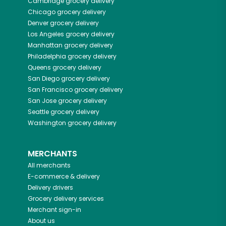
Cambridge
grocery delivery
Chicago
grocery delivery
Denver
grocery delivery
Los Angeles
grocery delivery
Manhattan
grocery delivery
Philadelphia
grocery delivery
Queens
grocery delivery
San Diego
grocery delivery
San Francisco
grocery delivery
San Jose
grocery delivery
Seattle
grocery delivery
Washington
grocery delivery
MERCHANTS
All merchants
E-commerce & delivery
Delivery drivers
Grocery delivery services
Merchant sign-in
About us