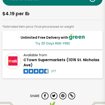
$4.19 per lb
*Estimated item price. Final price based on weight.
Unlimited Free Delivery with
Try 30 Days RISK-FREE
Available from
CTown Supermarkets (1016 St. Nicholas
Ave)
277
SHARE