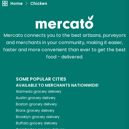
Unlimited Free Delivery with
Home
Chicken
Try 30 Days RISK-FREE
Zip code
Mercato connects you to the best artisans, purveyors
and merchants in your community, making it easier,
faster and more convenient than ever to get the best
Email address
food - delivered.
Let's shop!
SOME POPULAR CITIES
AVAILABLE TO MERCHANTS NATIONWIDE!
Alameda
grocery delivery
Austin
grocery delivery
Boston
grocery delivery
Bronx
grocery delivery
Brooklyn
grocery delivery
Buffalo
grocery delivery