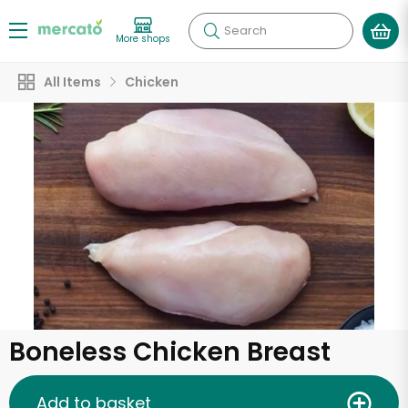
Search
More shops
All Items
Chicken
Boneless Chicken Breast
Add to basket