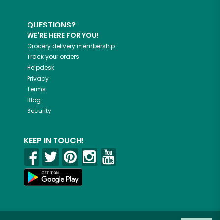
QUESTIONS?
WE'RE HERE FOR YOU!
Grocery delivery membership
Track your orders
Helpdesk
Privacy
Terms
Blog
Security
KEEP IN TOUCH!