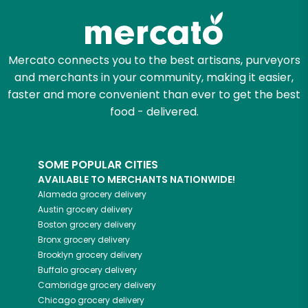
Mercato connects you to the best artisans, purveyors
and merchants in your community, making it easier,
faster and more convenient than ever to get the best
food - delivered.
SOME POPULAR CITIES
AVAILABLE TO MERCHANTS NATIONWIDE!
Alameda
grocery delivery
Austin
grocery delivery
Boston
grocery delivery
Bronx
grocery delivery
Brooklyn
grocery delivery
Buffalo
grocery delivery
Cambridge
grocery delivery
Chicago
grocery delivery