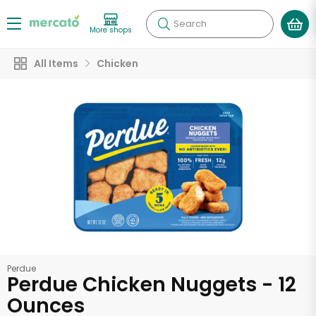
Search
More shops
All Items
Chicken
Perdue
Perdue Chicken Nuggets - 12
Ounces