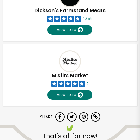
Dickson's Farmstand Meats
4,355
View store
Misfits Market
2
View store
SHARE
Unlimited Free Delivery with
Try 30 Days RISK-FREE
That's all for now!