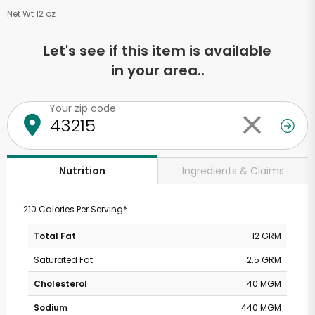
Net Wt 12 oz
Let's see if this item is available
in your area..
Your zip code
Ingredients & Claims
Nutrition
210 Calories Per Serving*
Total Fat
12 GRM
Saturated Fat
2.5 GRM
Cholesterol
40 MGM
Sodium
440 MGM