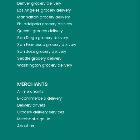
Denver
grocery delivery
Los Angeles
grocery delivery
Manhattan
grocery delivery
Philadelphia
grocery delivery
Queens
grocery delivery
San Diego
grocery delivery
San Francisco
grocery delivery
San Jose
grocery delivery
Seattle
grocery delivery
Washington
grocery delivery
MERCHANTS
All merchants
E-commerce & delivery
Delivery drivers
Grocery delivery services
Merchant sign-in
About us