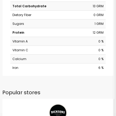
Total Carbohydrate
13 GRM
Dietary Fiber
0 GRM
Sugars
1 GRM
Protein
12 GRM
Vitamin A
0 %
Vitamin C
0 %
Calcium
0 %
Iron
6 %
Popular stores