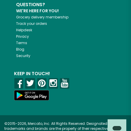
QUESTIONS?
WE'RE HERE FOR YOU!
Grocery delivery membership
Track your orders
Helpdesk
Privacy
Terms
Blog
Security
KEEP IN TOUCH!
©2015-2026, Mercato, Inc. All Rights Reserved. Designated
trademarks and brands are the property of their respective owners.