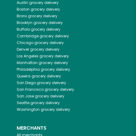
Austin
grocery delivery
Boston
grocery delivery
Bronx
grocery delivery
Brooklyn
grocery delivery
Buffalo
grocery delivery
Cambridge
grocery delivery
Chicago
grocery delivery
Denver
grocery delivery
Los Angeles
grocery delivery
Manhattan
grocery delivery
Philadelphia
grocery delivery
Queens
grocery delivery
San Diego
grocery delivery
San Francisco
grocery delivery
San Jose
grocery delivery
Seattle
grocery delivery
Washington
grocery delivery
MERCHANTS
All merchants