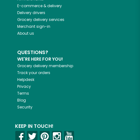
E-commerce & delivery
Delivery drivers
Grocery delivery services
Merchant sign-in
About us
QUESTIONS?
WE'RE HERE FOR YOU!
Grocery delivery membership
Track your orders
Helpdesk
Privacy
Terms
Blog
Security
KEEP IN TOUCH!