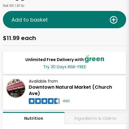
Net Wt 1.81 lb
Add to basket
$11.99 each
Unlimited Free Delivery with
Try 30 Days RISK-FREE
Available from
Downtown Natural Market (Church
Ave)
490
Ingredients & Claims
Nutrition