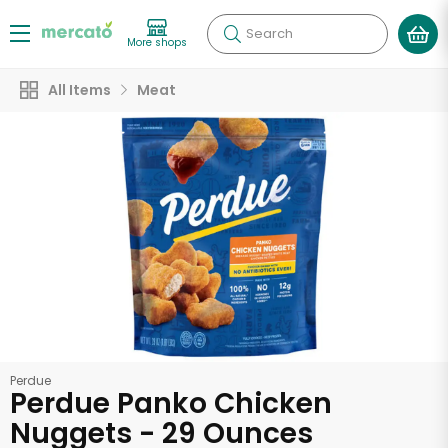
Search
More shops
All Items
Meat
Perdue
Perdue Panko Chicken
Nuggets - 29 Ounces