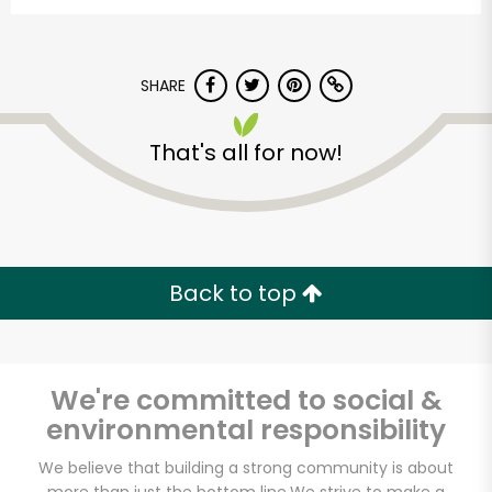
SHARE
That's all for now!
Downtown Natural
Market (Church Ave)
Back to top
Unlimited Free Delivery with
Try 30 Days RISK-FREE
We're committed to social &
Zip code
environmental responsibility
We believe that building a strong community is about
Email address