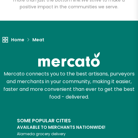
more than just the bottom line.
We strive to make a
positive impact in the communities we serve.
Let's shop!
Home
Meat
Mercato connects you to the best artisans, purveyors
and merchants in your community, making it easier,
faster and more convenient than ever to get the best
food - delivered.
SOME POPULAR CITIES
AVAILABLE TO MERCHANTS NATIONWIDE!
Alameda
grocery delivery