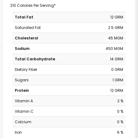
210 Calories Per Serving*
Total Fat
12 GRM
Saturated Fat
2.5 GRM
Cholesterol
45 MGM
Sodium
450 MGM
Total Carbohydrate
14 GRM
Dietary Fiber
0 GRM
Sugars
1 GRM
Protein
12 GRM
Vitamin A
2 %
Vitamin C
0 %
Calcium
0 %
Iron
6 %