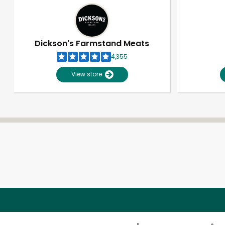
Dickson's Farmstand Meats
4,355
View store