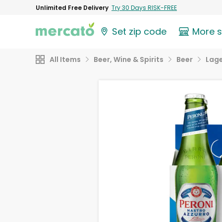
Unlimited Free Delivery
Try 30 Days RISK-FREE
Set zip code
More 
All Items
Beer, Wine & Spirits
Beer
Lag