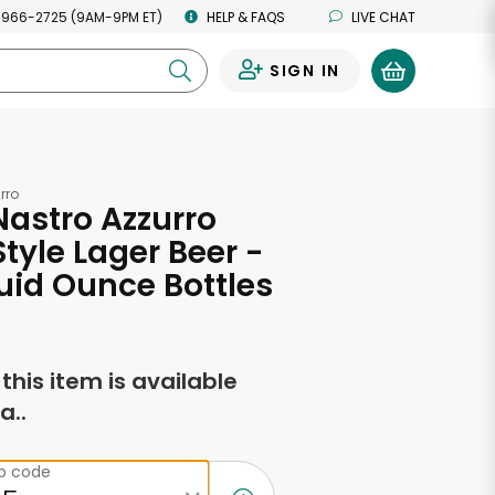
 966-2725 (9AM-9PM ET)
HELP & FAQS
LIVE CHAT
SIGN IN
0
rro
Nastro Azzurro
Style Lager Beer -
Fluid Ounce Bottles
f this item is available
a..
ip code