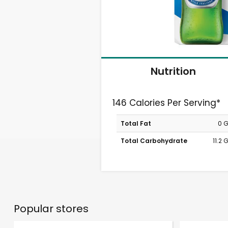
Nutrition
146 Calories Per Serving*
Total Fat
0 
Total Carbohydrate
11.2
Popular stores