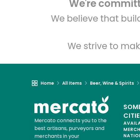
We're committe
We believe that bui
We strive to mak
Home
All Items
Beer, Wine & Spirits
SOME
CITI
Mercato connects you to the
AVAIL
best artisans, purveyors and
MERC
merchants in your
NATIO