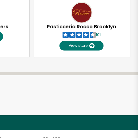
pers
Pasticceria Rocco Brooklyn
101
View store