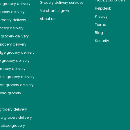
Track your orders
Grocery delivery services
a
grocery delivery
Helpdesk
Merchant sign-in
ocery delivery
Privacy
About us
rocery delivery
Terms
cery delivery
Blog
grocery delivery
Security
rocery delivery
dge
grocery delivery
o
grocery delivery
ocery delivery
les
grocery delivery
tan
grocery delivery
phia
grocery
rocery delivery
go
grocery delivery
ncisco
grocery