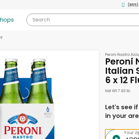
(855)
shops
Search
er
Peroni Nastro Azzu
Peroni 
Italian 
6 x 12 
Net Wt 7.83 lb
Let's see i
in your are
Your z