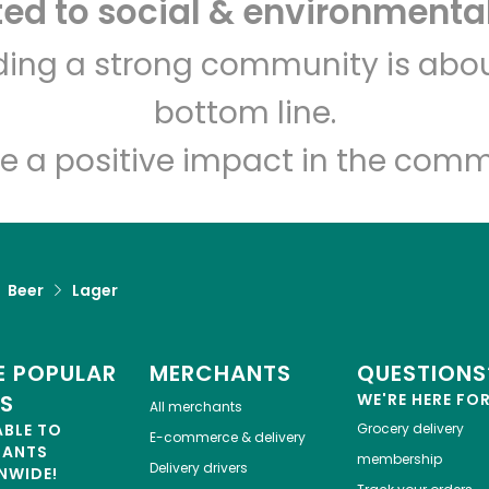
d to social & environmental
Let's shop!
lding a strong community is abou
bottom line.
e a positive impact in the comm
Beer
Lager
 POPULAR
MERCHANTS
QUESTIONS
ES
WE'RE HERE FO
All merchants
ABLE TO
Grocery delivery
E-commerce & delivery
HANTS
membership
Delivery drivers
NWIDE!