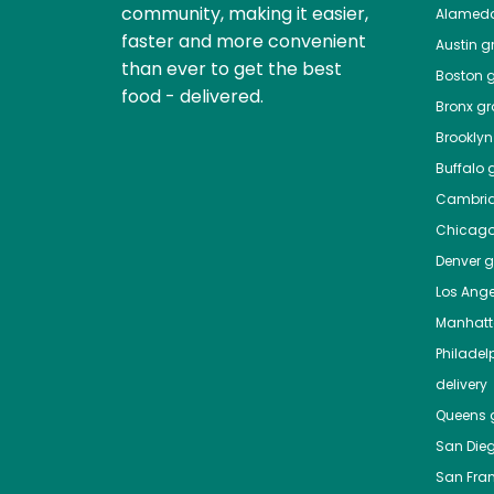
community, making it easier,
Alamed
faster and more convenient
Austin
gr
than ever to get the best
Boston
g
food - delivered.
Bronx
gro
Brooklyn
Buffalo
g
Cambri
Chicag
Denver
gr
Los Ange
Manhat
Philadel
delivery
Queens
g
San Die
San Fra