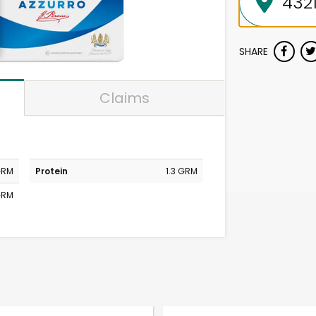
SHARE
Claims
GRM
Protein
1.3 GRM
 GRM