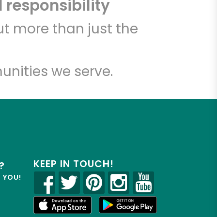
 responsibility
t more than just the
unities we serve.
KEEP IN TOUCH!
?
R YOU!