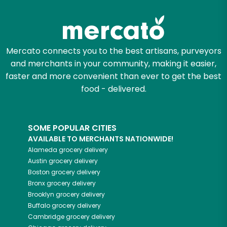
Mercato connects you to the best artisans, purveyors
and merchants in your community, making it easier,
faster and more convenient than ever to get the best
food - delivered.
SOME POPULAR CITIES
AVAILABLE TO MERCHANTS NATIONWIDE!
Alameda
grocery delivery
Austin
grocery delivery
Boston
grocery delivery
Bronx
grocery delivery
Brooklyn
grocery delivery
Buffalo
grocery delivery
Cambridge
grocery delivery