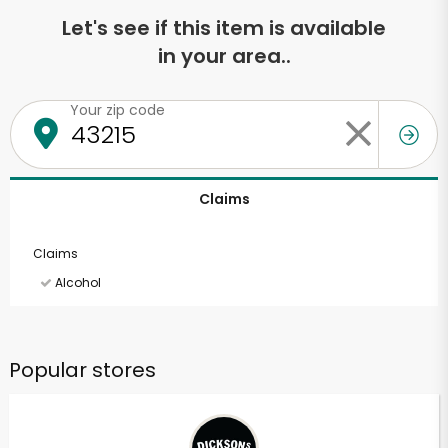
Let's see if this item is available
in your area..
Your zip code
Claims
Claims
Alcohol
Popular stores