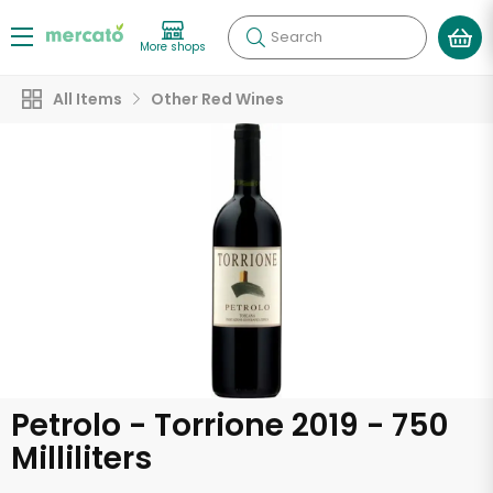
Search
More shops
All Items
Other Red Wines
Petrolo - Torrione 2019 - 750
Milliliters