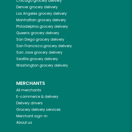
Chicago
grocery delivery
Denver
grocery delivery
Los Angeles
grocery delivery
Manhattan
grocery delivery
Philadelphia
grocery delivery
Queens
grocery delivery
San Diego
grocery delivery
San Francisco
grocery delivery
San Jose
grocery delivery
Seattle
grocery delivery
Washington
grocery delivery
MERCHANTS
All merchants
E-commerce & delivery
Delivery drivers
Grocery delivery services
Merchant sign-in
About us