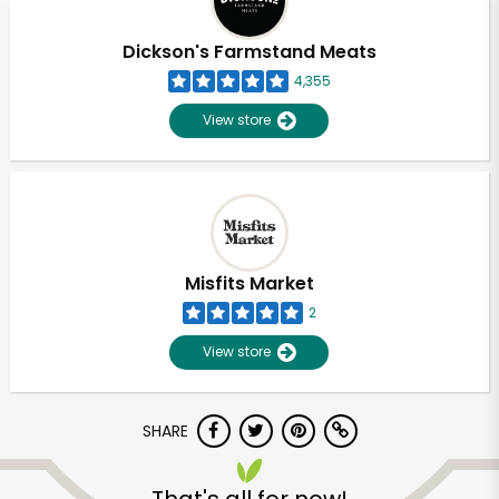
Dickson's Farmstand Meats
4,355
View store
Misfits Market
2
View store
SHARE