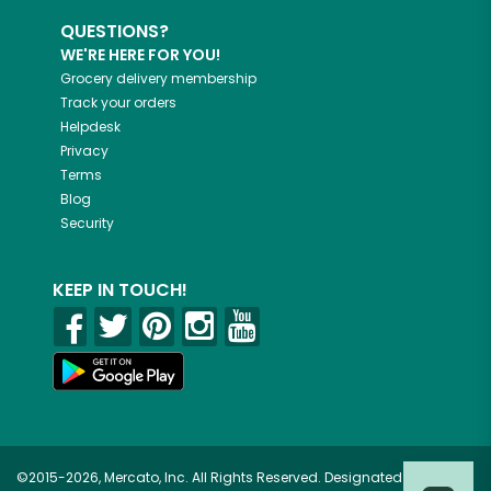
QUESTIONS?
WE'RE HERE FOR YOU!
Grocery delivery membership
Track your orders
Helpdesk
Privacy
Terms
Blog
Security
KEEP IN TOUCH!
©2015-2026, Mercato, Inc. All Rights Reserved. Designated