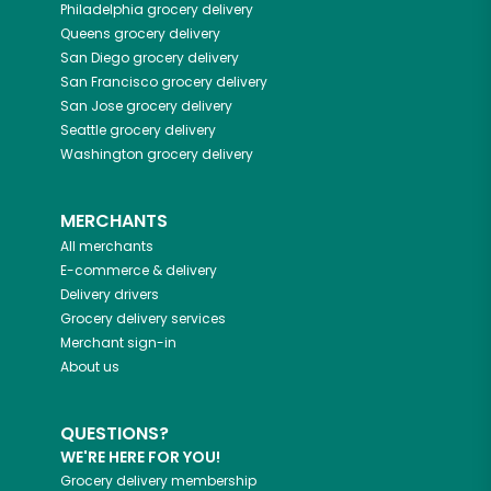
Philadelphia
grocery delivery
Queens
grocery delivery
San Diego
grocery delivery
San Francisco
grocery delivery
San Jose
grocery delivery
Seattle
grocery delivery
Washington
grocery delivery
MERCHANTS
All merchants
E-commerce & delivery
Delivery drivers
Grocery delivery services
Merchant sign-in
About us
QUESTIONS?
WE'RE HERE FOR YOU!
Grocery delivery membership