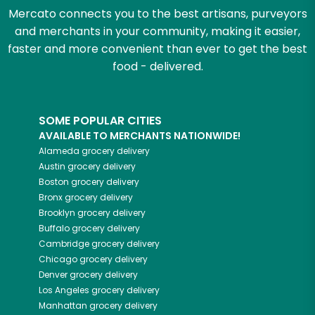
Mercato connects you to the best artisans, purveyors
and merchants in your community, making it easier,
faster and more convenient than ever to get the best
food - delivered.
SOME POPULAR CITIES
AVAILABLE TO MERCHANTS NATIONWIDE!
Alameda
grocery delivery
Austin
grocery delivery
Boston
grocery delivery
Bronx
grocery delivery
Brooklyn
grocery delivery
Buffalo
grocery delivery
Cambridge
grocery delivery
Chicago
grocery delivery
Denver
grocery delivery
Los Angeles
grocery delivery
Manhattan
grocery delivery