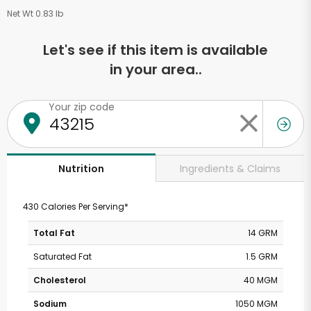
Net Wt 0.83 lb
Let's see if this item is available
in your area..
Your zip code
Ingredients & Claims
Nutrition
430 Calories Per Serving*
Total Fat
14 GRM
Saturated Fat
1.5 GRM
Cholesterol
40 MGM
Sodium
1050 MGM