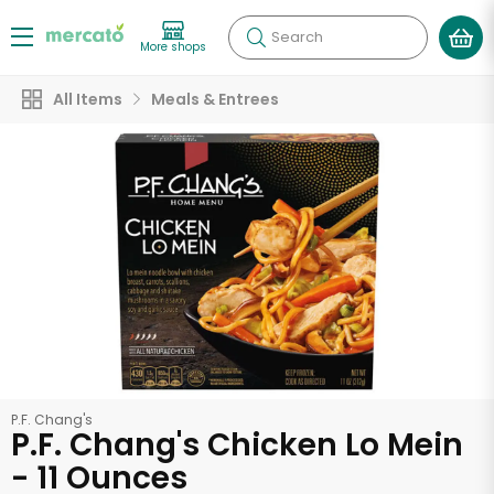
Search
More shops
All Items
Meals & Entrees
P.F. Chang's
P.F. Chang's Chicken Lo Mein
- 11 Ounces