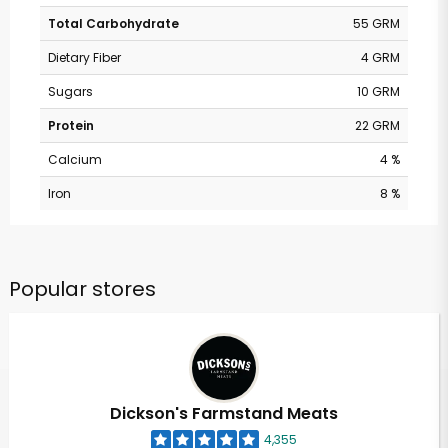
Total Carbohydrate
55 GRM
Dietary Fiber
4 GRM
Sugars
10 GRM
Protein
22 GRM
Calcium
4 %
Iron
8 %
Popular stores
Dickson's Farmstand Meats
4,355