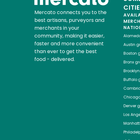
CITI
Mercato connects you to the
AVAIL
best artisans, purveyors and
MERC
merchants in your
NATIO
community, making it easier,
Alamed
faster and more convenient
Austin
gr
than ever to get the best
Boston
g
food - delivered.
Bronx
gro
Brooklyn
Buffalo
g
Cambri
Chicag
Denver
gr
Los Ange
Manhat
Philadel