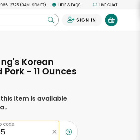
 966-2725 (9AM-9PM ET)
HELP & FAQS
LIVE CHAT
SIGN IN
0
ang's Korean
d Pork - 11 Ounces
f this item is available
a..
ip code