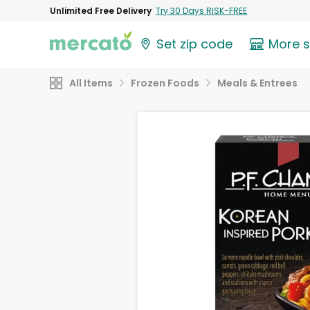
Unlimited Free Delivery
Try 30 Days RISK-FREE
Set zip code
More 
All Items
Frozen Foods
Meals & Entrees