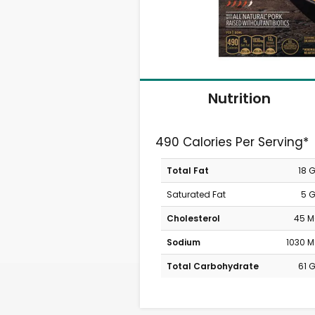
Nutrition
490 Calories Per Serving*
Total Fat
18 
Saturated Fat
5 
Cholesterol
45 
Sodium
1030 
Total Carbohydrate
61 