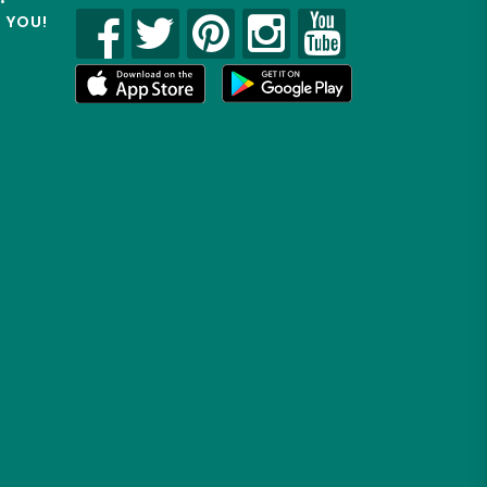
R YOU!