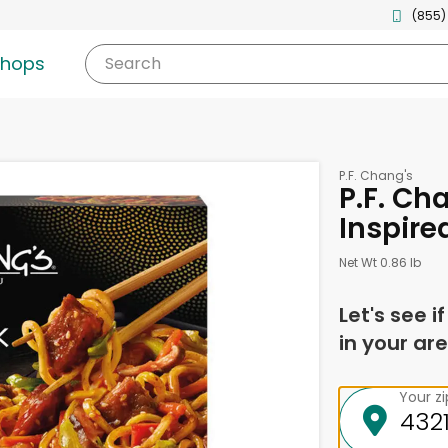
(855)
shops
Search
P.F. Chang's
P.F. Ch
Inspire
Net Wt 0.86 lb
Let's see i
in your are
Your z