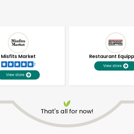
Misfits Market
Restaurant Equip
2
View store
View store
That's all for now!
Unlimited Free Delivery with
Try 30 Days RISK-FREE
Zip code
Email address