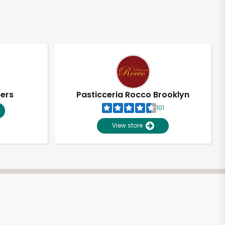
pers
Pasticceria Rocco Brooklyn
101
View store