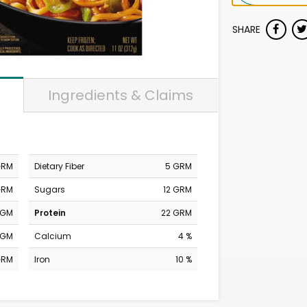
SHARE
Ingredients & Claims
GRM
Dietary Fiber
5 GRM
GRM
Sugars
12 GRM
MGM
Protein
22 GRM
MGM
Calcium
4 %
GRM
Iron
10 %