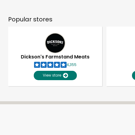
Popular stores
Dickson's Farmstand Meats
4,355
View store