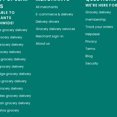
ES
WE'RE HERE FO
All merchants
ABLE TO
Grocery delivery
E-commerce & delivery
HANTS
membership
Delivery drivers
NWIDE!
Track your orders
Grocery delivery services
a
grocery delivery
Helpdesk
Merchant sign-in
ocery delivery
Privacy
About us
rocery delivery
Terms
cery delivery
Blog
grocery delivery
Security
rocery delivery
dge
grocery delivery
o
grocery delivery
ocery delivery
les
grocery delivery
tan
grocery delivery
phia
grocery