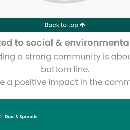
Zip code
Email address
Back to top
Let's shop!
d to social & environmental
lding a strong community is abou
bottom line.
e a positive impact in the comm
Dips & Spreads