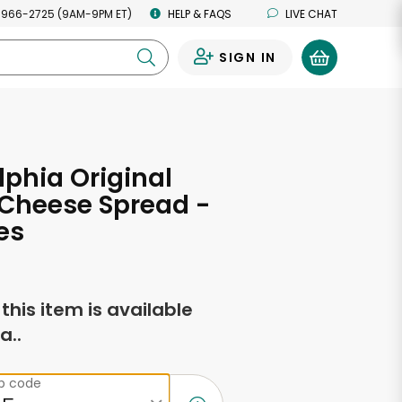
 966-2725 (9AM-9PM ET)
HELP & FAQS
LIVE CHAT
SIGN IN
0
lphia Original
Cheese Spread -
es
f this item is available
a..
ip code