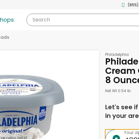
(855)
shops
Search
eads
Philadelphia
Philade
Cream 
8 Ounc
Net Wt 0.54 lb
Let's see i
in your are
Your z