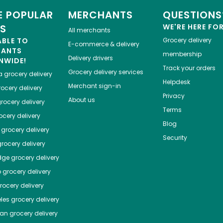
 POPULAR
MERCHANTS
QUESTIONS
ES
WE'RE HERE FO
All merchants
ABLE TO
Grocery delivery
E-commerce & delivery
HANTS
membership
Delivery drivers
NWIDE!
Track your orders
Grocery delivery services
a
grocery delivery
Helpdesk
Merchant sign-in
ocery delivery
Privacy
About us
rocery delivery
Terms
cery delivery
Blog
grocery delivery
Security
rocery delivery
dge
grocery delivery
o
grocery delivery
ocery delivery
les
grocery delivery
tan
grocery delivery