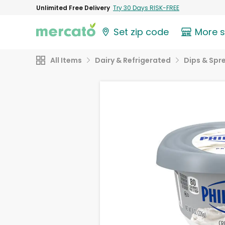
Unlimited Free Delivery
Try 30 Days RISK-FREE
Set zip code
More 
All Items
Dairy & Refrigerated
Dips & Spr