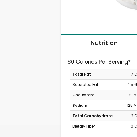
Nutrition
80 Calories Per Serving*
Total Fat
7 
Saturated Fat
4.5 
Cholesterol
20 
Sodium
125 
Total Carbohydrate
2 
Dietary Fiber
0 