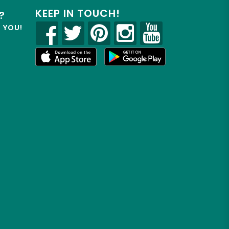
KEEP IN TOUCH!
?
R YOU!