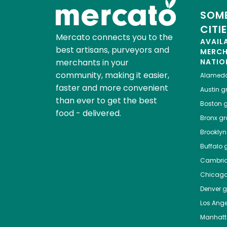
SOME
CITI
Mercato connects you to the
AVAIL
best artisans, purveyors and
MERC
merchants in your
NATIO
community, making it easier,
Alamed
faster and more convenient
Austin
gr
than ever to get the best
Boston
g
food - delivered.
Bronx
gro
Brooklyn
Buffalo
g
Cambri
Chicag
Denver
gr
Los Ange
Manhat