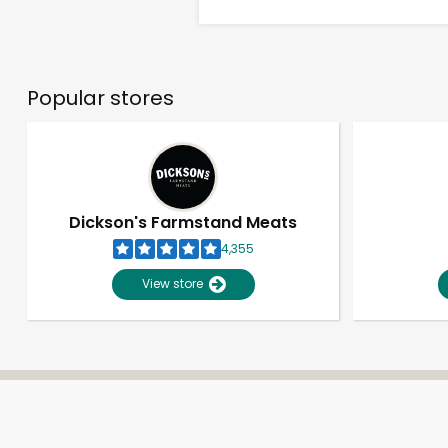
Popular stores
Dickson's Farmstand Meats
4,355
View store