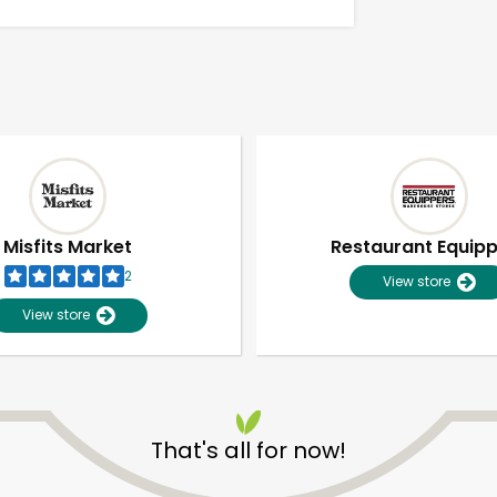
Misfits Market
Restaurant Equip
2
View store
View store
Unlimited Free Delivery with
Try 30 Days RISK-FREE
That's all for now!