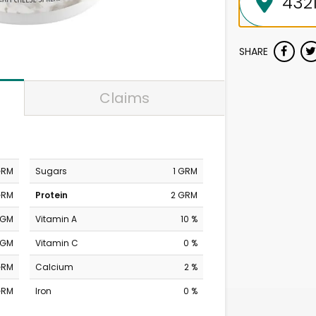
SHARE
Claims
GRM
Sugars
1 GRM
GRM
Protein
2 GRM
MGM
Vitamin A
10 %
MGM
Vitamin C
0 %
GRM
Calcium
2 %
GRM
Iron
0 %