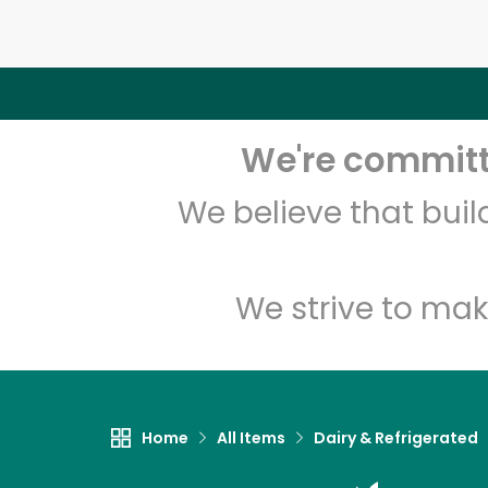
We're committe
We believe that bui
We strive to mak
Home
All Items
Dairy & Refrigerated