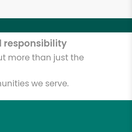
 responsibility
t more than just the
unities we serve.