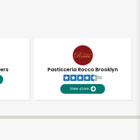
pers
Pasticceria Rocco Brooklyn
101
View store