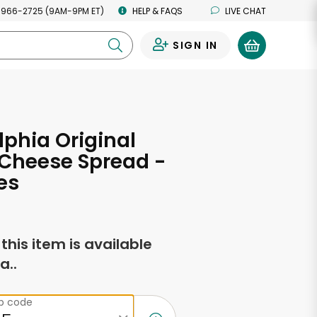
 966-2725 (9AM-9PM ET)
HELP & FAQS
LIVE CHAT
SIGN IN
0
lphia Original
Cheese Spread -
es
f this item is available
a..
ip code