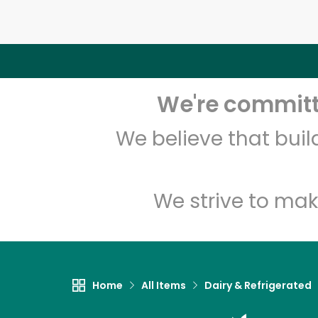
We're committe
We believe that bui
We strive to mak
Home
All Items
Dairy & Refrigerated