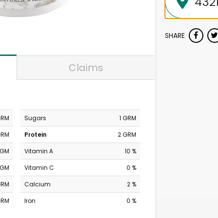
SHARE
Claims
GRM
Sugars
1 GRM
GRM
Protein
2 GRM
MGM
Vitamin A
10 %
MGM
Vitamin C
0 %
GRM
Calcium
2 %
GRM
Iron
0 %