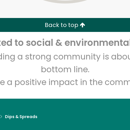
Zip code
Email address
Back to top
Let's shop!
d to social & environmental
lding a strong community is abou
bottom line.
e a positive impact in the comm
Dips & Spreads