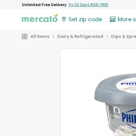
Unlimited Free Delivery
Try 30 Days RISK-FREE
Set zip code
More 
All Items
Dairy & Refrigerated
Dips & Spr