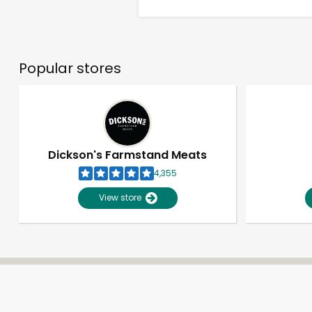
Popular stores
Dickson's Farmstand Meats
4,355
View store