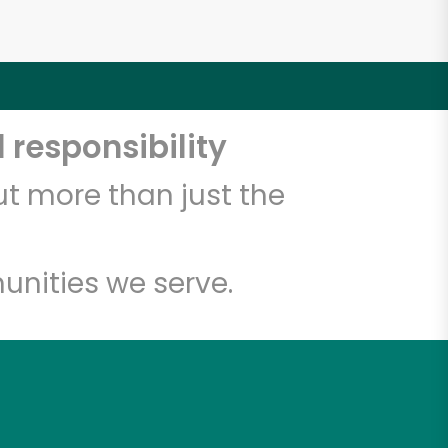
 responsibility
t more than just the
unities we serve.