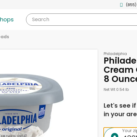
(855)
shops
Search
eads
Philadelphia
Philade
Cream 
8 Ounc
Net Wt 0.54 lb
Let's see i
in your are
Your z