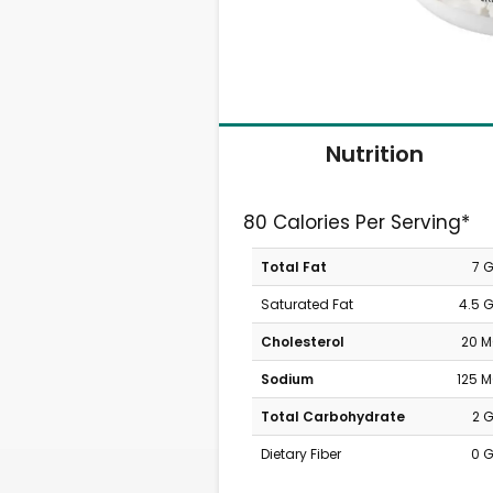
Nutrition
80 Calories Per Serving*
Total Fat
7 
Saturated Fat
4.5 
Cholesterol
20 
Sodium
125 
Total Carbohydrate
2 
Dietary Fiber
0 