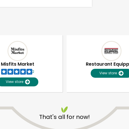
Misfits Market
Restaurant Equip
2
View store
View store
Unlimited Free Delivery with
Try 30 Days RISK-FREE
That's all for now!