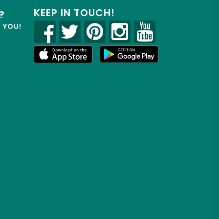
KEEP IN TOUCH!
?
R YOU!