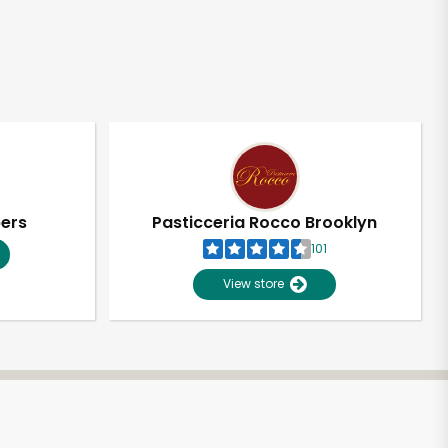
pers
Pasticceria Rocco Brooklyn
101
View store