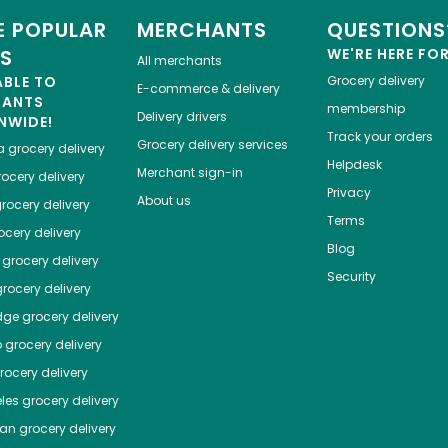
 POPULAR
MERCHANTS
QUESTIONS
ES
WE'RE HERE FO
All merchants
ABLE TO
Grocery delivery
E-commerce & delivery
HANTS
membership
Delivery drivers
NWIDE!
Track your orders
Grocery delivery services
a
grocery delivery
Helpdesk
Merchant sign-in
ocery delivery
Privacy
About us
rocery delivery
Terms
cery delivery
Blog
grocery delivery
Security
rocery delivery
dge
grocery delivery
o
grocery delivery
ocery delivery
les
grocery delivery
tan
grocery delivery