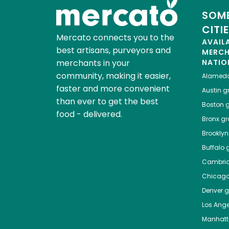
SOME
CITI
Mercato connects you to the
AVAIL
best artisans, purveyors and
MERC
merchants in your
NATIO
community, making it easier,
Alamed
faster and more convenient
Austin
gr
than ever to get the best
Boston
g
food - delivered.
Bronx
gro
Brooklyn
Buffalo
g
Cambri
Chicag
Denver
gr
Los Ange
Manhat