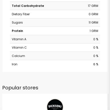
Total Carbohydrate
17 GRM
Dietary Fiber
0 GRM
Sugars
11 GRM
Protein
1 GRM
Vitamin A
0 %
Vitamin C
0 %
Calcium
0 %
Iron
6 %
Popular stores