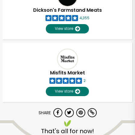
Dickson's Farmstand Meats
4,355
View store
Misfits Market
2
View store
SHARE
Unlimited Free Delivery with
Try 30 Days RISK-FREE
That's all for now!