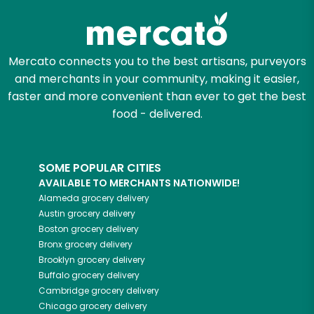
Mercato connects you to the best artisans, purveyors
and merchants in your community, making it easier,
faster and more convenient than ever to get the best
food - delivered.
SOME POPULAR CITIES
AVAILABLE TO MERCHANTS NATIONWIDE!
Alameda
grocery delivery
Austin
grocery delivery
Boston
grocery delivery
Bronx
grocery delivery
Brooklyn
grocery delivery
Buffalo
grocery delivery
Cambridge
grocery delivery
Chicago
grocery delivery