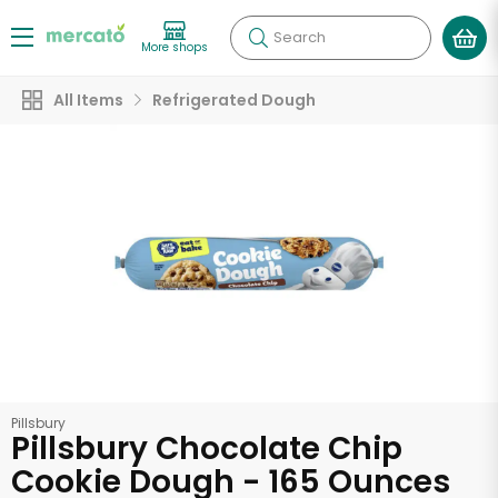
Search
More shops
All Items
Refrigerated Dough
Pillsbury
Pillsbury Chocolate Chip
Cookie Dough - 165 Ounces