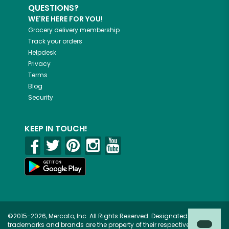
QUESTIONS?
WE'RE HERE FOR YOU!
Grocery delivery membership
Track your orders
Helpdesk
Privacy
Terms
Blog
Security
KEEP IN TOUCH!
©2015-2026, Mercato, Inc. All Rights Reserved. Designated
trademarks and brands are the property of their respective owners.