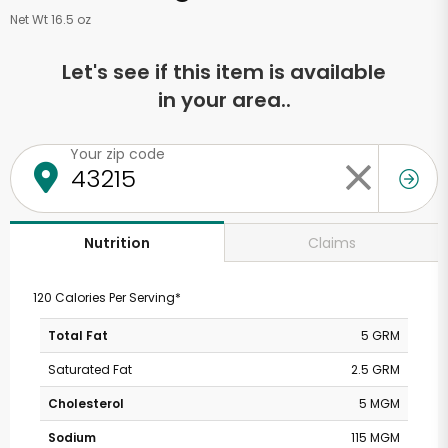
Net Wt 16.5 oz
Let's see if this item is available
in your area..
Your zip code
Claims
Nutrition
120 Calories Per Serving*
Total Fat
5 GRM
Saturated Fat
2.5 GRM
Cholesterol
5 MGM
Sodium
115 MGM