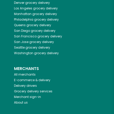
Denver
grocery delivery
Los Angeles
grocery delivery
Manhattan
grocery delivery
Philadelphia
grocery delivery
Queens
grocery delivery
San Diego
grocery delivery
San Francisco
grocery delivery
San Jose
grocery delivery
Seattle
grocery delivery
Washington
grocery delivery
MERCHANTS
All merchants
E-commerce & delivery
Delivery drivers
Grocery delivery services
Merchant sign-in
About us