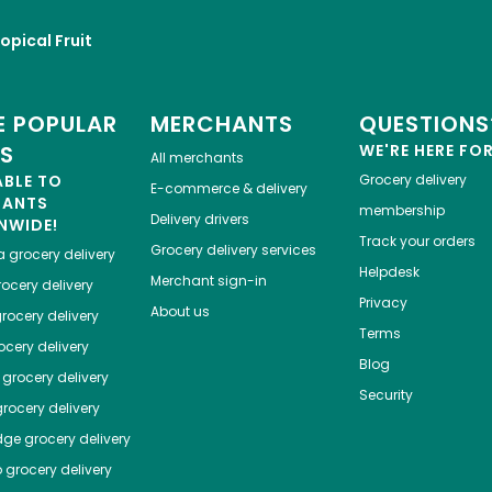
opical Fruit
 POPULAR
MERCHANTS
QUESTIONS
ES
WE'RE HERE FO
All merchants
ABLE TO
Grocery delivery
E-commerce & delivery
HANTS
membership
Delivery drivers
NWIDE!
Track your orders
Grocery delivery services
a
grocery delivery
Helpdesk
Merchant sign-in
ocery delivery
Privacy
About us
rocery delivery
Terms
cery delivery
Blog
grocery delivery
Security
rocery delivery
dge
grocery delivery
o
grocery delivery