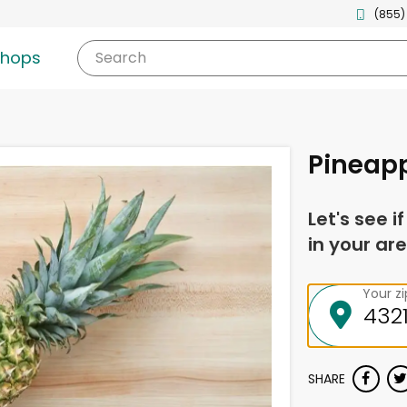
(855)
shops
Search
Pineap
Let's see i
in your are
Your z
SHARE