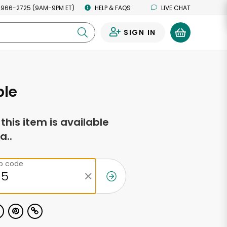
 966-2725 (9AM-9PM ET)
HELP & FAQS
LIVE CHAT
SIGN IN
0
ple
f this item is available
a..
ip code