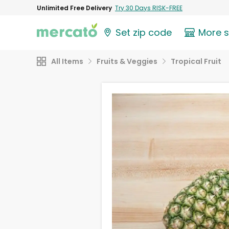
Unlimited Free Delivery
Try 30 Days RISK-FREE
Set zip code
More 
All Items
Fruits & Veggies
Tropical Fruit