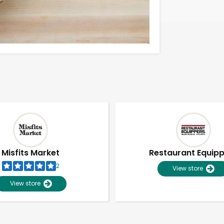
Misfits Market
Restaurant Equip
2
View store
View store