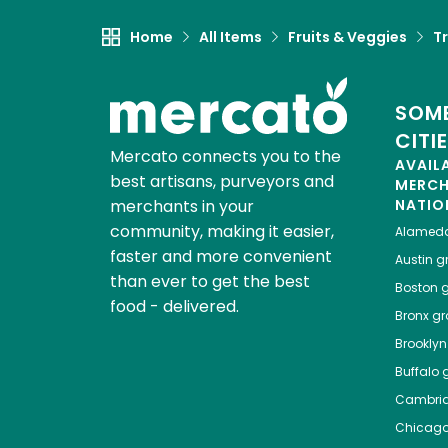
Home
All Items
Fruits & Veggies
Tr
SOME
CITI
Mercato connects you to the
AVAIL
best artisans, purveyors and
MERC
merchants in your
NATIO
community, making it easier,
Alamed
faster and more convenient
Austin
gr
than ever to get the best
Boston
g
food - delivered.
Bronx
gro
Brooklyn
Buffalo
g
Cambri
Chicag