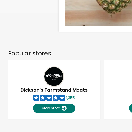
Popular stores
Dickson's Farmstand Meats
4,355
View store