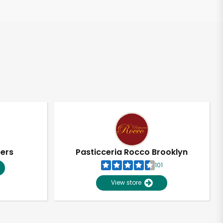
pers
Pasticceria Rocco Brooklyn
101
View store