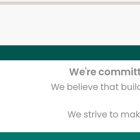
We're committe
We believe that bui
We strive to mak