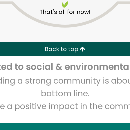
That's all for now!
Back to top
d to social & environmental
Unlimited Free Delivery with
Try 30 Days RISK-FREE
lding a strong community is abou
Zip code
Email address
bottom line.
e a positive impact in the comm
Let's shop!