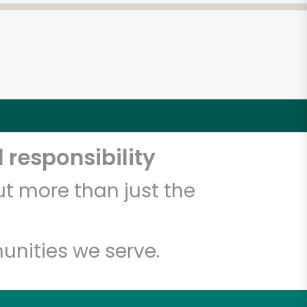
 responsibility
t more than just the
unities we serve.