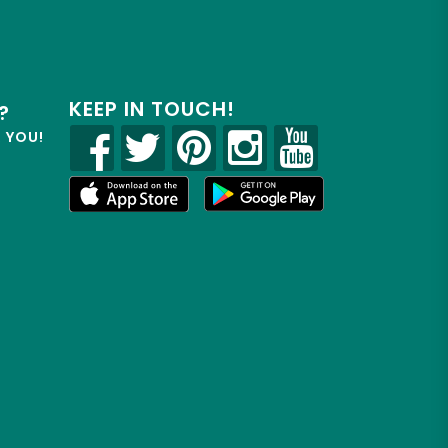
KEEP IN TOUCH!
?
R YOU!