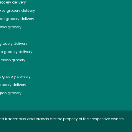
ocery delivery
les
grocery delivery
tan
grocery delivery
phia
grocery
rocery delivery
go
grocery delivery
ncisco
grocery
e
grocery delivery
rocery delivery
ton
grocery
ed trademarks and brands are the property of their respective owners.