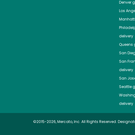
Denver
gr
Los Ange
Manhat
Philadel
delivery
Queens
g
San Die
San Fra
delivery
San Jos
Seattle
g
Washing
delivery
©2015-2026, Mercato, Inc. All Rights Reserved. Designat