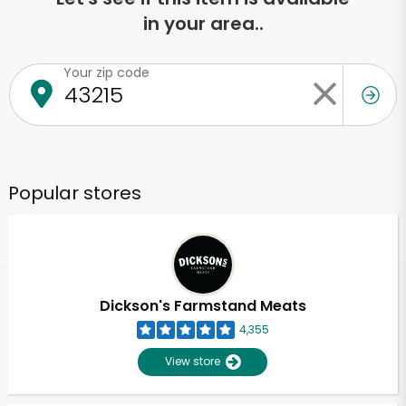
in your area..
Your zip code
Popular stores
Dickson's Farmstand Meats
4,355
View store