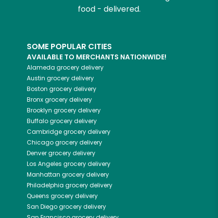
food - delivered.
SOME POPULAR CITIES
AVAILABLE TO MERCHANTS NATIONWIDE!
Alameda
grocery delivery
Austin
grocery delivery
Boston
grocery delivery
Bronx
grocery delivery
Brooklyn
grocery delivery
Buffalo
grocery delivery
Cambridge
grocery delivery
Chicago
grocery delivery
Denver
grocery delivery
Los Angeles
grocery delivery
Manhattan
grocery delivery
Philadelphia
grocery delivery
Queens
grocery delivery
San Diego
grocery delivery
San Francisco
grocery delivery