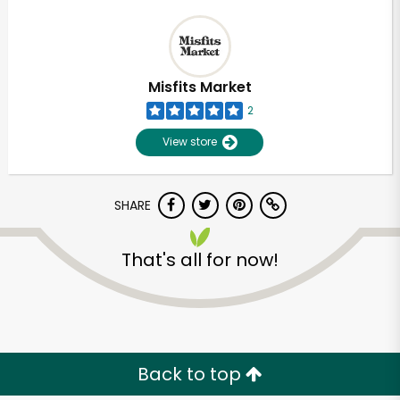
Misfits Market
2
View store
SHARE
That's all for now!
Back to top