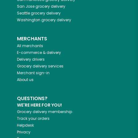
San Jose
grocery delivery
Seattle
grocery delivery
Washington
grocery delivery
MERCHANTS
All merchants
E-commerce & delivery
Delivery drivers
Grocery delivery services
Merchant sign-in
About us
QUESTIONS?
WE'RE HERE FOR YOU!
Grocery delivery membership
Track your orders
Helpdesk
Privacy