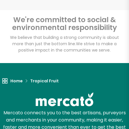
We're committed to social &
environmental responsibility
Unlimited Free Delivery with
Try 30 Days RISK-FREE
We believe that building a strong community is about
more than just the bottom line.
We strive to make a
positive impact in the communities we serve.
Zip code
Email address
Home
Tropical Fruit
Let's shop!
Mercato connects you to the best artisans, purveyors
and merchants in your community, making it easier,
faster and more convenient than ever to get the best