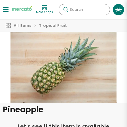
Search
More shops
All Items
Tropical Fruit
Pineapple
Let's see if this item is available