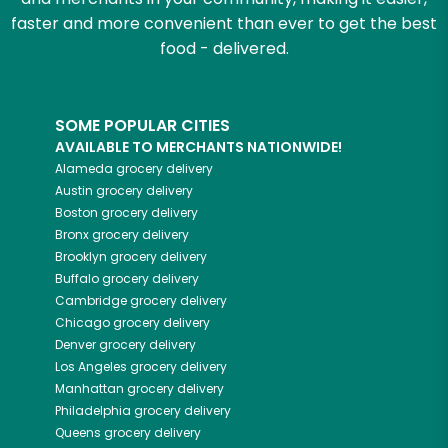
faster and more convenient than ever to get the best
food - delivered.
SOME POPULAR CITIES
AVAILABLE TO MERCHANTS NATIONWIDE!
Alameda
grocery delivery
Austin
grocery delivery
Boston
grocery delivery
Bronx
grocery delivery
Brooklyn
grocery delivery
Buffalo
grocery delivery
Cambridge
grocery delivery
Chicago
grocery delivery
Denver
grocery delivery
Los Angeles
grocery delivery
Manhattan
grocery delivery
Philadelphia
grocery delivery
Queens
grocery delivery