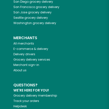
San Diego
grocery delivery
San Francisco
grocery delivery
San Jose
grocery delivery
Seattle
grocery delivery
Washington
grocery delivery
MERCHANTS
All merchants
E-commerce & delivery
Delivery drivers
Grocery delivery services
Merchant sign-in
About us
QUESTIONS?
WE'RE HERE FOR YOU!
Grocery delivery membership
Track your orders
Helpdesk