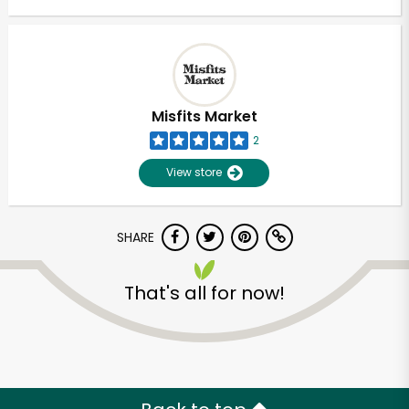
Misfits Market
2
View store
SHARE
That's all for now!