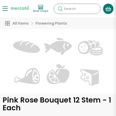
Search
More shops
All Items
Flowering Plants
Pink Rose Bouquet 12 Stem - 1
Each