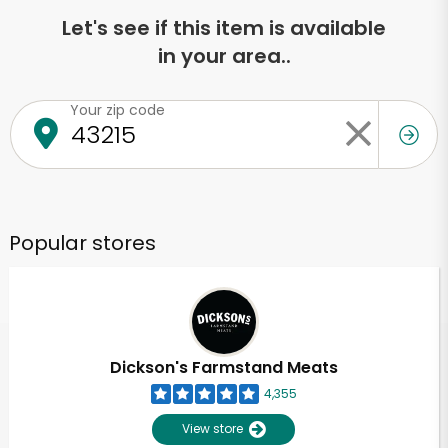
Let's see if this item is available
in your area..
Your zip code
Popular stores
Dickson's Farmstand Meats
4,355
View store