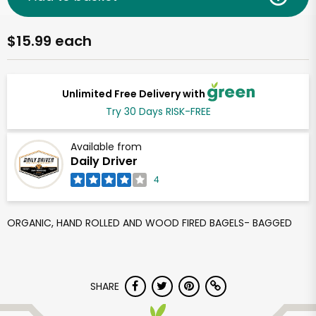
$15.99 each
Unlimited Free Delivery with
Try 30 Days RISK-FREE
Available from
Daily Driver
4
ORGANIC, HAND ROLLED AND WOOD FIRED BAGELS- BAGGED
SHARE