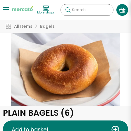
Search
More shops
All Items
Bagels
PLAIN BAGELS (6)
Add to basket