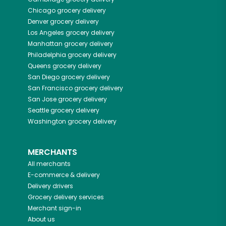
Chicago
grocery delivery
Denver
grocery delivery
Los Angeles
grocery delivery
Manhattan
grocery delivery
Philadelphia
grocery delivery
Queens
grocery delivery
San Diego
grocery delivery
San Francisco
grocery delivery
San Jose
grocery delivery
Seattle
grocery delivery
Washington
grocery delivery
MERCHANTS
All merchants
E-commerce & delivery
Delivery drivers
Grocery delivery services
Merchant sign-in
About us