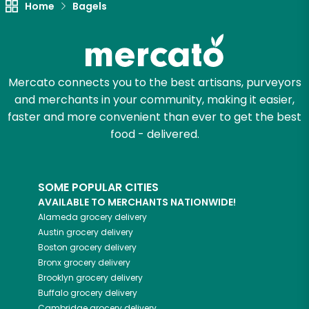
Home
Bagels
Zip code
Mercato connects you to the best artisans, purveyors
Email address
and merchants in your community, making it easier,
faster and more convenient than ever to get the best
food - delivered.
Let's shop!
SOME POPULAR CITIES
AVAILABLE TO MERCHANTS NATIONWIDE!
Alameda
grocery delivery
Austin
grocery delivery
Boston
grocery delivery
Bronx
grocery delivery
Brooklyn
grocery delivery
Buffalo
grocery delivery
Cambridge
grocery delivery