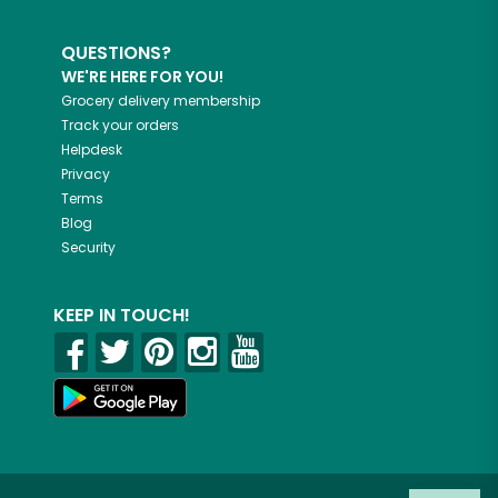
QUESTIONS?
WE'RE HERE FOR YOU!
Grocery delivery membership
Track your orders
Helpdesk
Privacy
Terms
Blog
Security
KEEP IN TOUCH!