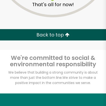
That's all for now!
Back to top
We're committed to social &
environmental responsibility
We believe that building a strong community is about
more than just the bottom line.
We strive to make a
positive impact in the communities we serve.
Daily Driver
Unlimited Free Delivery with
Try 30 Days RISK-FREE