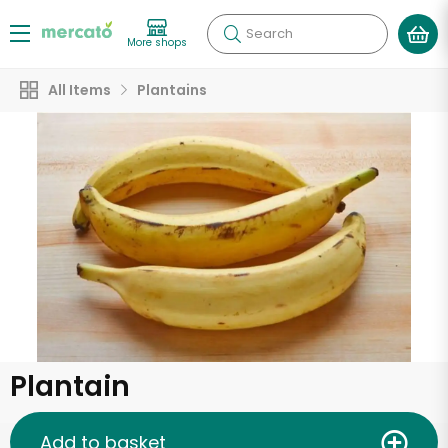
Search
More shops
All Items
Plantains
Plantain
Add to basket