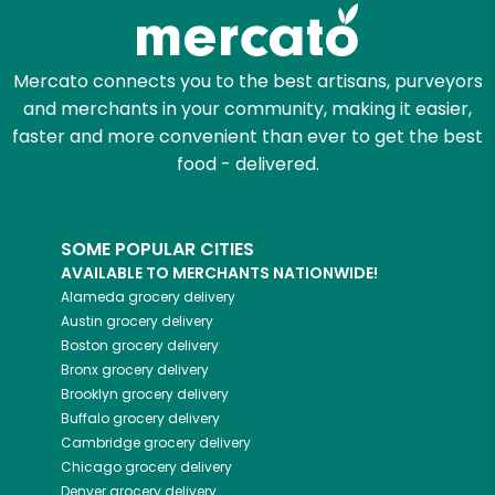
Zip code
Mercato connects you to the best artisans, purveyors
and merchants in your community, making it easier,
faster and more convenient than ever to get the best
Email address
food - delivered.
SOME POPULAR CITIES
Let's shop!
AVAILABLE TO MERCHANTS NATIONWIDE!
Alameda
grocery delivery
Austin
grocery delivery
Boston
grocery delivery
Bronx
grocery delivery
Brooklyn
grocery delivery
Buffalo
grocery delivery
Cambridge
grocery delivery
Chicago
grocery delivery
Denver
grocery delivery