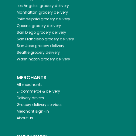
Los Angeles
grocery delivery
Manhattan
grocery delivery
Philadelphia
grocery delivery
Queens
grocery delivery
San Diego
grocery delivery
San Francisco
grocery delivery
San Jose
grocery delivery
Seattle
grocery delivery
Washington
grocery delivery
MERCHANTS
All merchants
E-commerce & delivery
Delivery drivers
Grocery delivery services
Merchant sign-in
About us