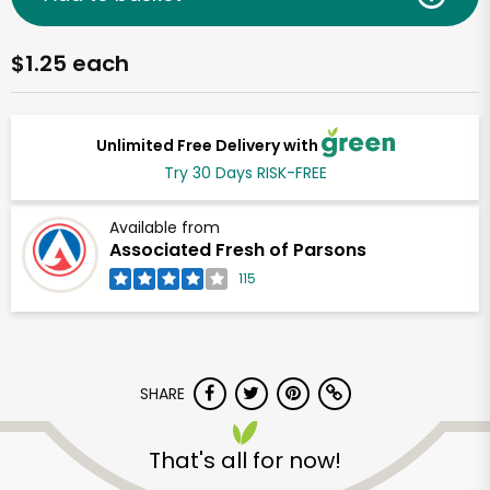
$1.25 each
Unlimited Free Delivery with
Try 30 Days RISK-FREE
Available from
Associated Fresh of Parsons
115
SHARE
That's all for now!