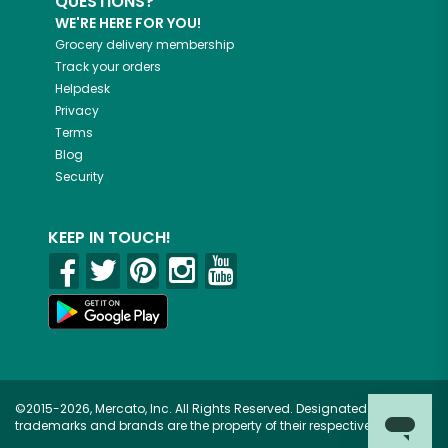
QUESTIONS?
WE'RE HERE FOR YOU!
Grocery delivery membership
Track your orders
Helpdesk
Privacy
Terms
Blog
Security
KEEP IN TOUCH!
©2015-2026, Mercato, Inc. All Rights Reserved. Designated
trademarks and brands are the property of their respective owners.