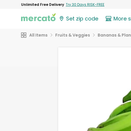
Unlimited Free Delivery
Try 30 Days RISK-FREE
Set zip code
More 
All Items
Fruits & Veggies
Bananas & Plan