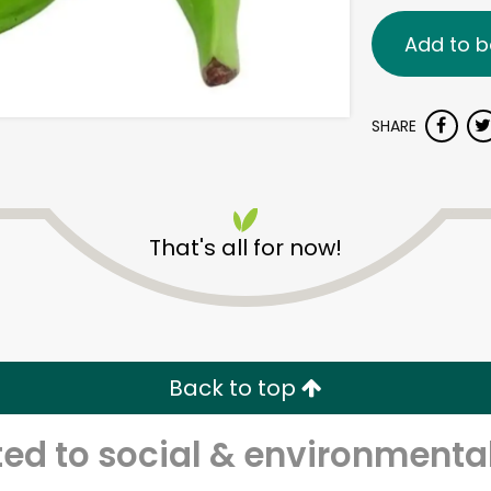
Add to b
SHARE
That's all for now!
Back to top
d to social & environmental