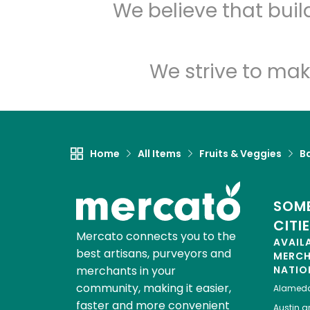
We believe that bui
We strive to mak
Home
All Items
Fruits & Veggies
B
SOME
CITI
Mercato connects you to the
AVAIL
best artisans, purveyors and
MERC
merchants in your
NATIO
community, making it easier,
Alamed
faster and more convenient
Austin
gr