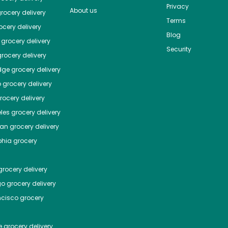
Privacy
About us
rocery delivery
Terms
cery delivery
Blog
grocery delivery
Security
rocery delivery
dge
grocery delivery
o
grocery delivery
ocery delivery
les
grocery delivery
tan
grocery delivery
phia
grocery
rocery delivery
go
grocery delivery
ncisco
grocery
e
grocery delivery