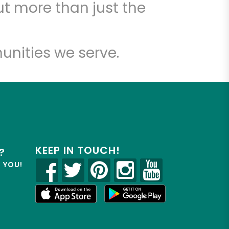
t more than just the
unities we serve.
KEEP IN TOUCH!
?
R YOU!