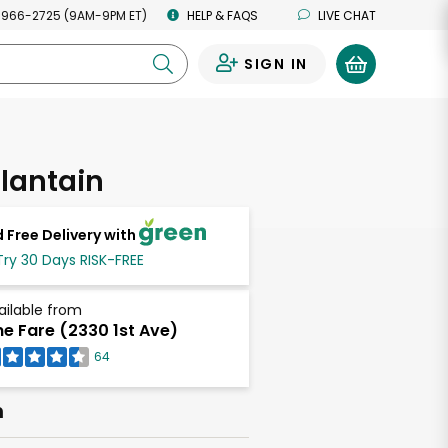
 966-2725 (9AM-9PM ET)
HELP & FAQS
LIVE CHAT
SIGN IN
0
lantain
 Free Delivery with
Try 30 Days RISK-FREE
ailable from
ne Fare (2330 1st Ave)
64
h