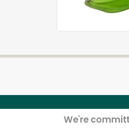
We're committe