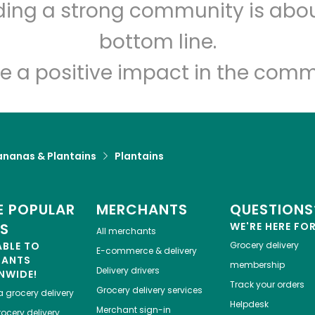
lding a strong community is abou
Fine Fare (2330 1st Ave)
bottom line.
Unlimited Free Delivery with
Try 30 Days RISK-FREE
e a positive impact in the comm
Zip code
Email address
ananas & Plantains
Plantains
Let's shop!
 POPULAR
MERCHANTS
QUESTIONS
ES
WE'RE HERE FO
All merchants
ABLE TO
Grocery delivery
E-commerce & delivery
HANTS
membership
Delivery drivers
NWIDE!
Track your orders
Grocery delivery services
a
grocery delivery
Helpdesk
Merchant sign-in
ocery delivery