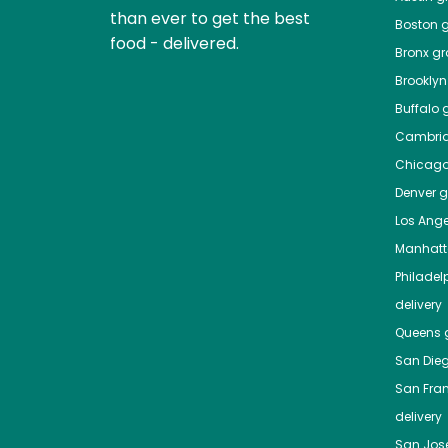
than ever to get the best
Boston
g
food - delivered.
Bronx
gro
Brooklyn
Buffalo
g
Cambri
Chicag
Denver
gr
Los Ange
Manhat
Philadel
delivery
Queens
g
San Die
San Fra
delivery
San Jos