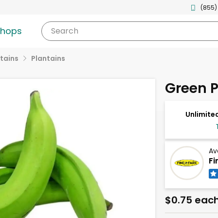
(855)
shops
Search
tains
Plantains
Green P
Unlimited
Av
Fi
$0.75 eac