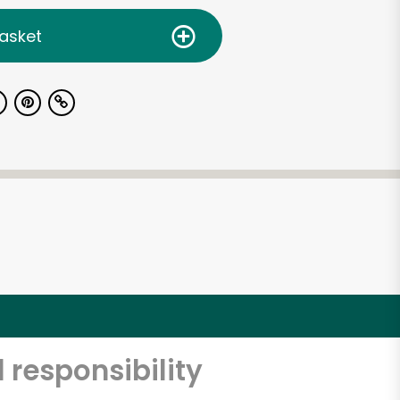
asket
 responsibility