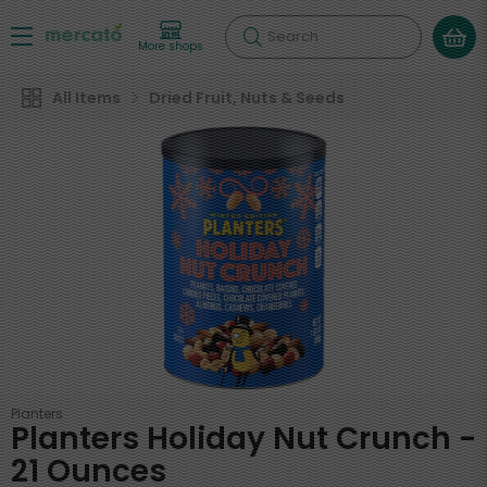
Search
More shops
All Items
Dried Fruit, Nuts & Seeds
Planters
Planters Holiday Nut Crunch -
21 Ounces