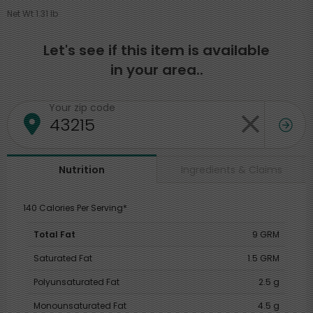
Net Wt 1.31 lb
Let's see if this item is available
in your area..
Your zip code
Ingredients & Claims
Nutrition
140 Calories Per Serving*
Total Fat
9 GRM
Saturated Fat
1.5 GRM
Polyunsaturated Fat
2.5 g
Monounsaturated Fat
4.5 g