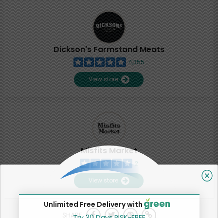
Dickson's Farmstand Meats
4,355
View store
Misfits Market
2
View store
Unlimited Free Delivery with
SHARE
Try 30 Days RISK-FREE