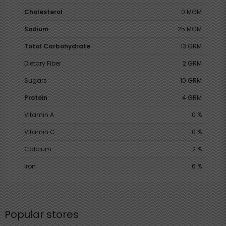
Cholesterol
0 MGM
Sodium
25 MGM
Total Carbohydrate
13 GRM
Dietary Fiber
2 GRM
Sugars
10 GRM
Protein
4 GRM
Vitamin A
0 %
Vitamin C
0 %
Calcium
2 %
Iron
6 %
Popular stores