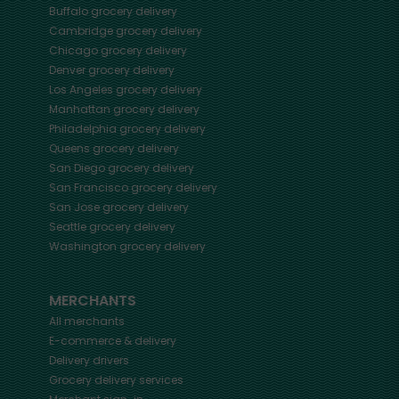
Buffalo
grocery delivery
Cambridge
grocery delivery
Chicago
grocery delivery
Denver
grocery delivery
Los Angeles
grocery delivery
Manhattan
grocery delivery
Philadelphia
grocery delivery
Queens
grocery delivery
San Diego
grocery delivery
San Francisco
grocery delivery
San Jose
grocery delivery
Seattle
grocery delivery
Washington
grocery delivery
MERCHANTS
All merchants
E-commerce & delivery
Delivery drivers
Grocery delivery services