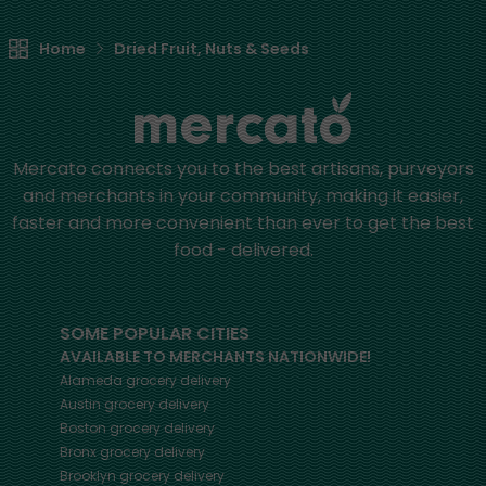
Home
Dried Fruit, Nuts & Seeds
Mercato connects you to the best artisans, purveyors
and merchants in your community, making it easier,
faster and more convenient than ever to get the best
food - delivered.
SOME POPULAR CITIES
AVAILABLE TO MERCHANTS NATIONWIDE!
Alameda
grocery delivery
Austin
grocery delivery
Boston
grocery delivery
Bronx
grocery delivery
Brooklyn
grocery delivery