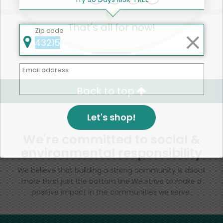
That's all for now!
Zip code
Email address
Back to top
Let's shop!
We're committed to social &
environmental responsibility
We believe that building a strong community is about
more than just the bottom line.
We strive to make a
positive impact in the communities we serve.