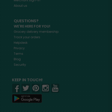
Merchant sign-in
About us
QUESTIONS?
WE'RE HERE FOR YOU!
Grocery delivery membership
Track your orders
Helpdesk
Privacy
Terms
Blog
Security
KEEP IN TOUCH!