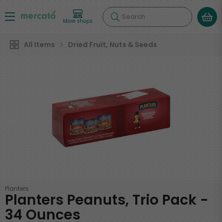
Search
More shops
All Items
Dried Fruit, Nuts & Seeds
Planters
Planters Peanuts, Trio Pack -
34 Ounces