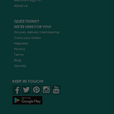
Merchant sign-in
About us
QUESTIONS?
WE'RE HERE FOR YOU!
Grocery delivery membership
Track your orders
Helpdesk
Privacy
Terms
Blog
Security
KEEP IN TOUCH!