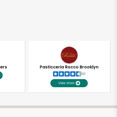
pers
Pasticceria Rocco Brooklyn
101
View store