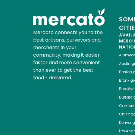
SOME
CITI
Mercato connects you to the
AVAIL
best artisans, purveyors and
MERC
merchants in your
NATIO
community, making it easier,
Alamed
faster and more convenient
Austin
gr
than ever to get the best
Boston
g
food - delivered.
Bronx
gro
Brooklyn
Buffalo
g
Cambri
Chicag
Denver
gr
Los Ange