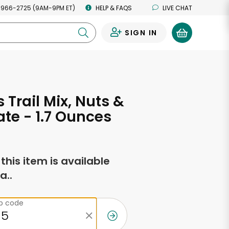
 966-2725 (9AM-9PM ET)
HELP & FAQS
LIVE CHAT
SIGN IN
0
 Trail Mix, Nuts &
te - 1.7 Ounces
f this item is available
a..
ip code