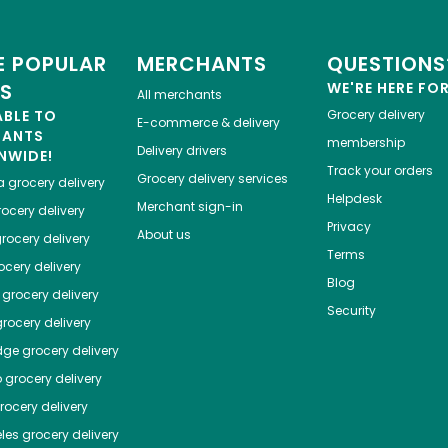
 POPULAR
MERCHANTS
QUESTIONS
ES
WE'RE HERE FO
All merchants
ABLE TO
Grocery delivery
E-commerce & delivery
HANTS
membership
Delivery drivers
NWIDE!
Track your orders
Grocery delivery services
a
grocery delivery
Helpdesk
Merchant sign-in
ocery delivery
Privacy
About us
rocery delivery
Terms
cery delivery
Blog
grocery delivery
Security
rocery delivery
dge
grocery delivery
o
grocery delivery
ocery delivery
les
grocery delivery