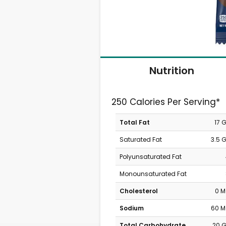
Nutrition
250 Calories Per Serving*
Total Fat
17 
Saturated Fat
3.5 
Polyunsaturated Fat
Monounsaturated Fat
Cholesterol
0 
Sodium
60 
Total Carbohydrate
20 