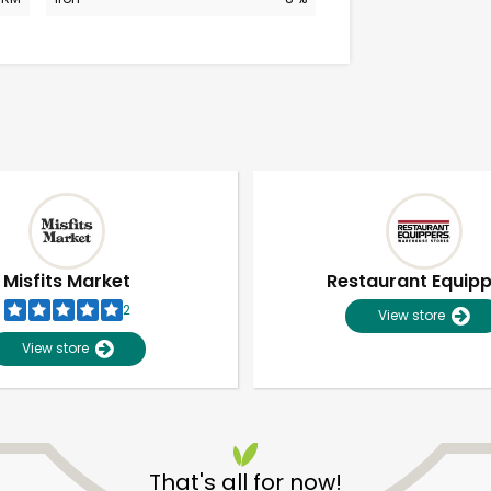
Misfits Market
Restaurant Equip
2
View store
View store
Unlimited Free Delivery with
Try 30 Days RISK-FREE
That's all for now!