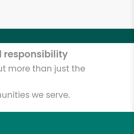
 responsibility
t more than just the
unities we serve.