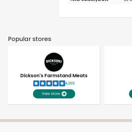
Popular stores
Dickson's Farmstand Meats
4,355
View store