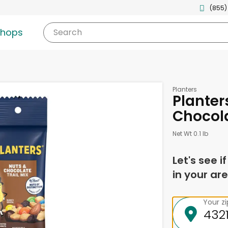
(855)
shops
Search
Planters
Planters
Chocola
Net Wt 0.1 lb
Let's see i
in your are
Your z