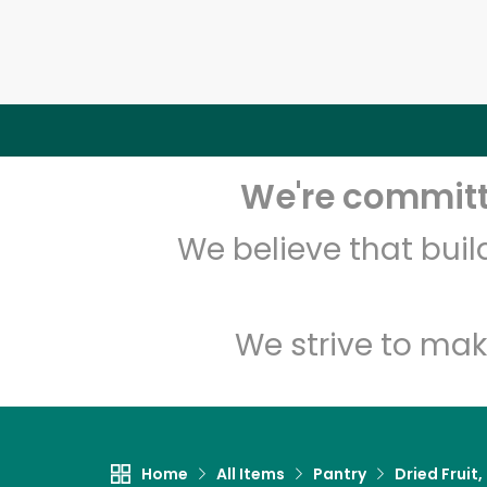
We're committe
We believe that bui
We strive to mak
Home
All Items
Pantry
Dried Fruit