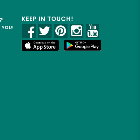
KEEP IN TOUCH!
?
R YOU!