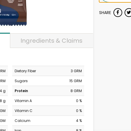
SHARE
Ingredients & Claims
GRM
Dietary Fiber
3 GRM
GRM
Sugars
15 GRM
4 g
Protein
8 GRM
8 g
Vitamin A
0 %
MGM
Vitamin C
0 %
MGM
Calcium
4 %
GRM
Iron
8 %