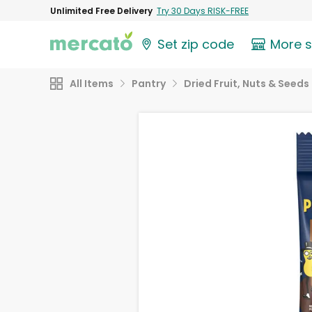
Unlimited Free Delivery
Try 30 Days RISK-FREE
Set zip code
More 
All Items
Pantry
Dried Fruit, Nuts & Seeds