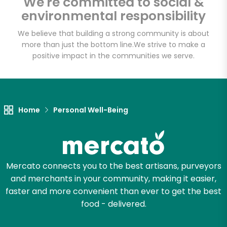
We're committed to social &
Email address
environmental responsibility
We believe that building a strong community is about
more than just the bottom line.
We strive to make a
Let's shop!
positive impact in the communities we serve.
Home
Personal Well-Being
Mercato connects you to the best artisans, purveyors
and merchants in your community, making it easier,
faster and more convenient than ever to get the best
food - delivered.