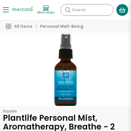
Search
More shops
All Items
Personal Well-Being
Plantlife
Plantlife Personal Mist,
Aromatherapy, Breathe - 2