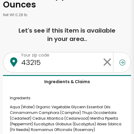
Ounces
Net Wt 0.28 lb
Let's see if this item is available
in your area..
Your zip code
Ingredients & Claims
Ingredients
Aqua (Water) Organic Vegetable Glycerin Essential Oils:
Cinnamomum Camphora (Camphor) Thuja Occidentalis
(Cedarleaf) Cedrus Atlantica (Cedarwood) Mentha Piperita
(Peppermint) Eucalyptus Globulus (Eucalyptus) Abies Sibirica
(Fir Needle) Rosmarinus Officinalis (Rosemary)