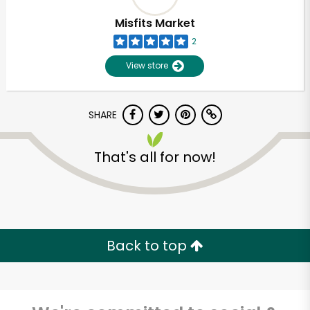
Misfits Market
2
View store
SHARE
That's all for now!
Unlimited Free Delivery with
Try 30 Days RISK-FREE
Back to top
Zip code