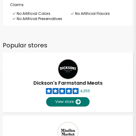
Claims
No Artificial Colors
No Artificial Flavors
No Artificial Preservatives
Popular stores
Dickson's Farmstand Meats
4,355
View store