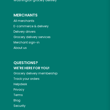
Washington
grocery delivery
MERCHANTS
All merchants
E-commerce & delivery
Delivery drivers
Grocery delivery services
Merchant sign-in
About us
QUESTIONS?
WE'RE HERE FOR YOU!
Grocery delivery membership
Track your orders
Helpdesk
Privacy
Terms
Blog
Security