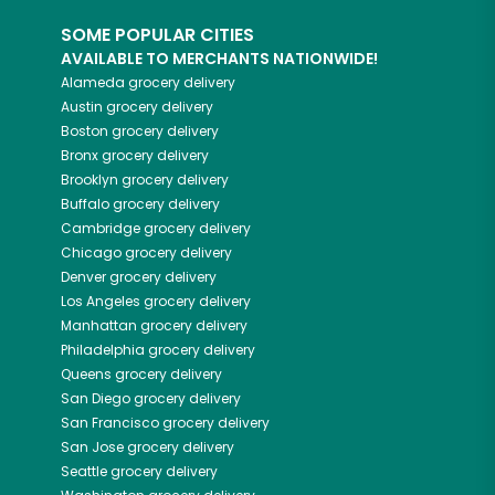
SOME POPULAR CITIES
AVAILABLE TO MERCHANTS NATIONWIDE!
Alameda
grocery delivery
Austin
grocery delivery
Boston
grocery delivery
Bronx
grocery delivery
Brooklyn
grocery delivery
Buffalo
grocery delivery
Cambridge
grocery delivery
Chicago
grocery delivery
Denver
grocery delivery
Los Angeles
grocery delivery
Manhattan
grocery delivery
Philadelphia
grocery delivery
Queens
grocery delivery
San Diego
grocery delivery
San Francisco
grocery delivery
San Jose
grocery delivery
Seattle
grocery delivery