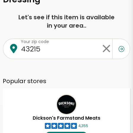
Let's see if this item is available
in your area..
Your zip code
Popular stores
Dickson's Farmstand Meats
4,355