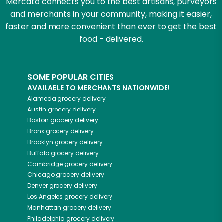
Mercato connects you to the best artisans, purveyors
and merchants in your community, making it easier,
faster and more convenient than ever to get the best
food - delivered.
SOME POPULAR CITIES
AVAILABLE TO MERCHANTS NATIONWIDE!
Alameda
grocery delivery
Austin
grocery delivery
Boston
grocery delivery
Bronx
grocery delivery
Brooklyn
grocery delivery
Buffalo
grocery delivery
Cambridge
grocery delivery
Chicago
grocery delivery
Denver
grocery delivery
Los Angeles
grocery delivery
Manhattan
grocery delivery
Philadelphia
grocery delivery