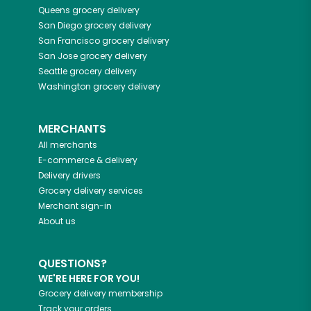
Queens
grocery delivery
San Diego
grocery delivery
San Francisco
grocery delivery
San Jose
grocery delivery
Seattle
grocery delivery
Washington
grocery delivery
MERCHANTS
All merchants
E-commerce & delivery
Delivery drivers
Grocery delivery services
Merchant sign-in
About us
QUESTIONS?
WE'RE HERE FOR YOU!
Grocery delivery membership
Track your orders