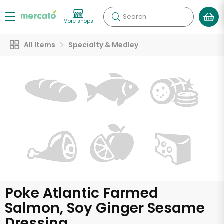
Search
More shops
All Items
Specialty & Medley
Poke Atlantic Farmed
Salmon, Soy Ginger Sesame
Dressing