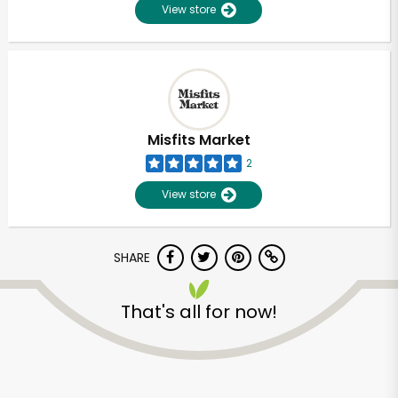
View store
Misfits Market
2
View store
SHARE
That's all for now!