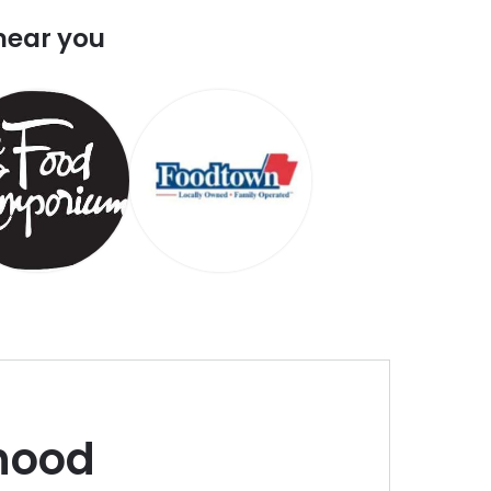
near you
hood