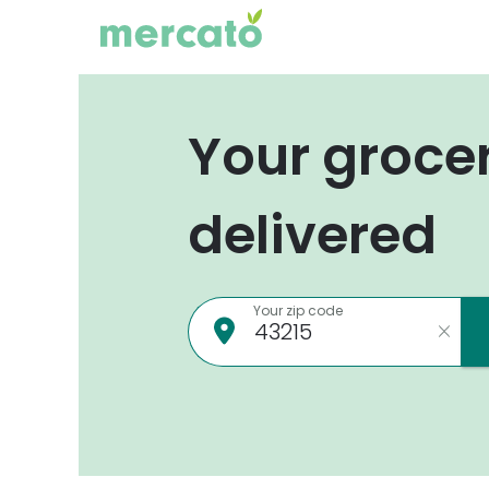
Your groce
delivered
Your zip code