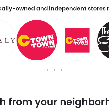
cally-owned and independent stores 
sh from your neighbor