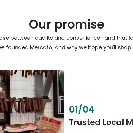
Our promise
ose between quality and convenience—and that loc
we founded Mercato, and why we hope you'll shop w
02
/
04
Fresh & Health