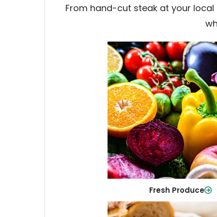
From hand-cut steak at your local b
wh
Fresh Produce
Crisp, colorful produce to ke
family healthy and meals full of
Shop Now
Fresh Produce