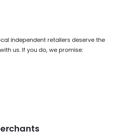
al independent retailers deserve the
ith us. If you do, we promise:
y Food