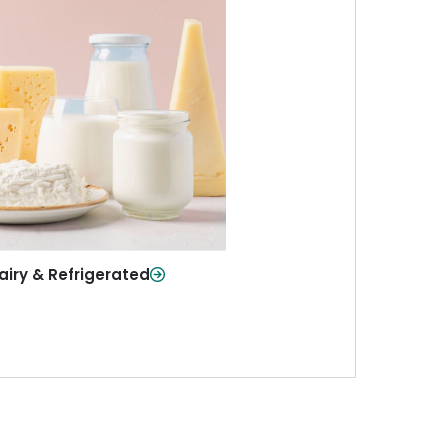
iry & Refrigerated
ur staples—milk, cheese, eggs,
re—fresh and ready when you
need them.
Shop Now
airy & Refrigerated