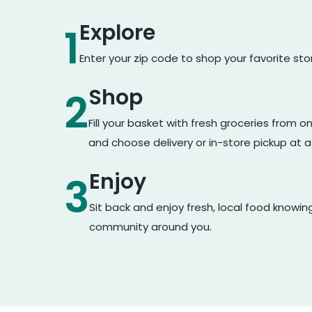
Explore
1
Enter your zip code to shop your favorite st
Shop
2
Fill your basket with fresh groceries from 
and choose delivery or in-store pickup at a
Enjoy
3
Sit back and enjoy fresh, local food knowin
community around you.