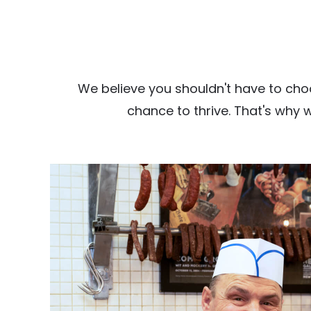
We believe you shouldn't have to cho
chance to thrive. That's why 