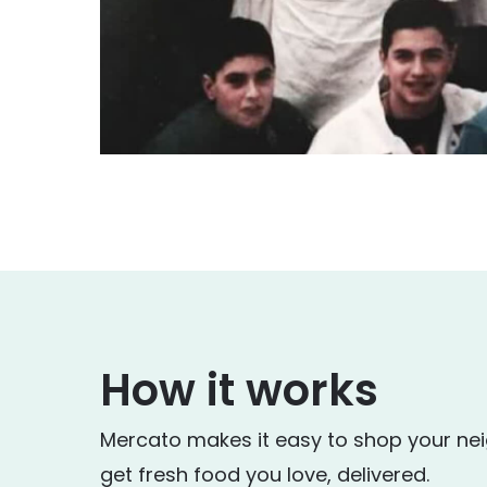
How it works
Mercato makes it easy to shop your ne
get fresh food you love, delivered.