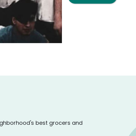
ighborhood's best grocers and