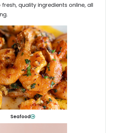
esh, quality ingredients online, all
ng.
Seafood
y fish and seafood—perfect for
ck meals or family favorites.
Shop Now
Seafood