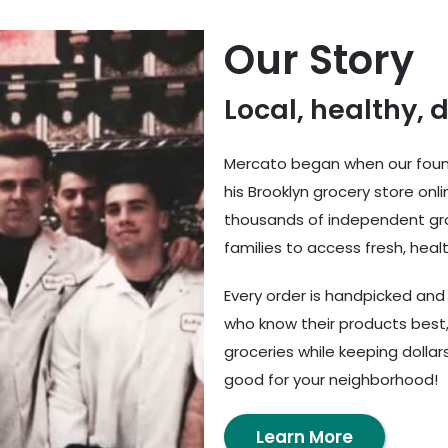
Our Story
Local, healthy, 
Mercato began when our found
his Brooklyn grocery store onl
thousands of independent gro
families to access fresh, healt
Every order is handpicked an
who know their products best,
groceries while keeping dolla
good for your neighborhood!
Learn More