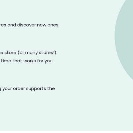
ores and discover new ones.
one store (or many stores!)
 time that works for you.
g your order supports the