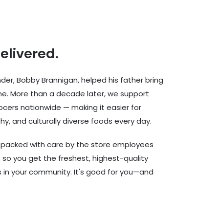
delivered.
er, Bobby Brannigan, helped his father bring
ine. More than a decade later, we support
cers nationwide — making it easier for
hy, and culturally diverse foods every day.
d packed with care by the store employees
 so you get the freshest, highest-quality
rs in your community. It's good for you—and