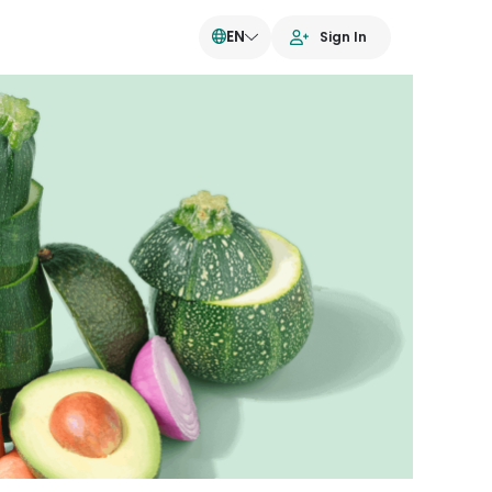
EN
Sign In