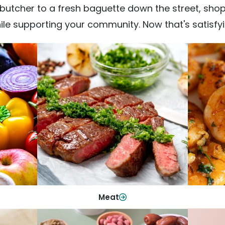
utcher to a fresh baguette down the street, shop fr
ile supporting your community. Now that's satisfyi
Meat
From weeknight dinners to weekend
ep your
Qualit
cookouts, find the cuts you need for
 flavor.
qui
every occasion.
Shop Now
Meat