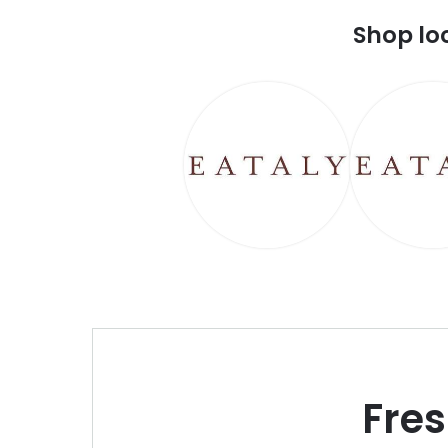
Shop lo
Fre