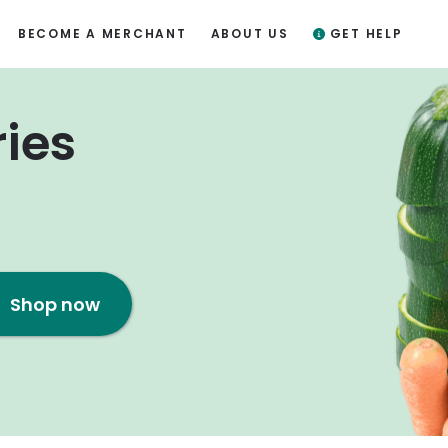
BECOME A MERCHANT
ABOUT US
GET HELP
ries
Shop now