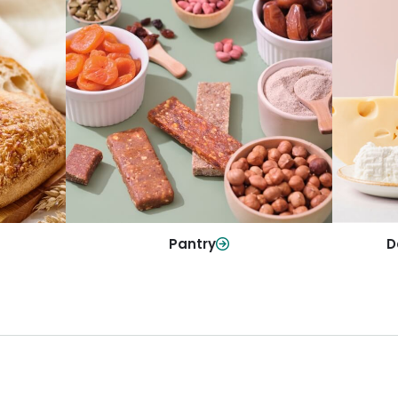
y
Da
Pantry
olls and
All yo
Stock up on everyday essentials and
r every
and mo
pantry must-haves, all in one spot.
Shop Now
Pantry
D