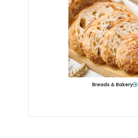
Breads & Baker
From sandwich bread to fresh r
sweet treats, baked goods fo
table.
Shop Now
Breads & Bakery