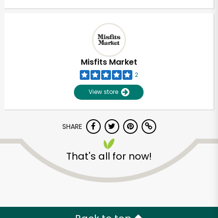
Misfits Market
2
View store
SHARE
That's all for now!