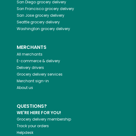
San Diego
grocery delivery
San Francisco
grocery delivery
San Jose
grocery delivery
Seattle
grocery delivery
Washington
grocery delivery
MERCHANTS
All merchants
E-commerce & delivery
Delivery drivers
Grocery delivery services
Merchant sign-in
About us
QUESTIONS?
WE'RE HERE FOR YOU!
Grocery delivery membership
Track your orders
Helpdesk