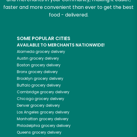
faster and more convenient than ever to get the best
food - delivered.
SOME POPULAR CITIES
AVAILABLE TO MERCHANTS NATIONWIDE!
Alameda
grocery delivery
Austin
grocery delivery
Boston
grocery delivery
Bronx
grocery delivery
Brooklyn
grocery delivery
Buffalo
grocery delivery
Cambridge
grocery delivery
Chicago
grocery delivery
Denver
grocery delivery
Los Angeles
grocery delivery
Manhattan
grocery delivery
Philadelphia
grocery delivery
Queens
grocery delivery