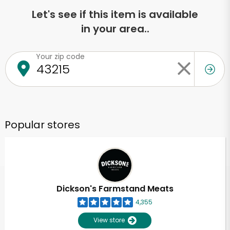
Let's see if this item is available
in your area..
Your zip code
Popular stores
Dickson's Farmstand Meats
4,355
View store