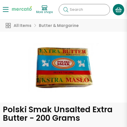
Search
More shops
All Items
Butter & Margarine
Polski Smak Unsalted Extra
Butter - 200 Grams