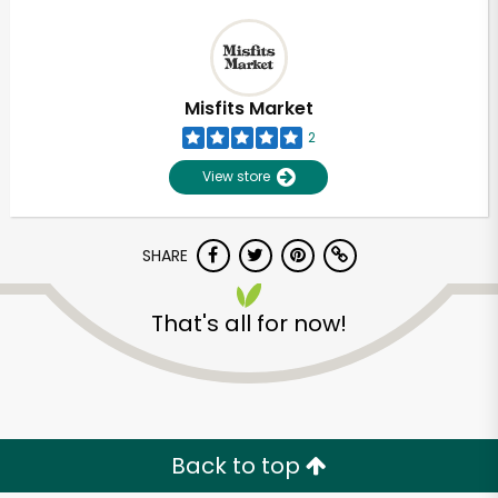
Misfits Market
2
View store
SHARE
That's all for now!
Back to top