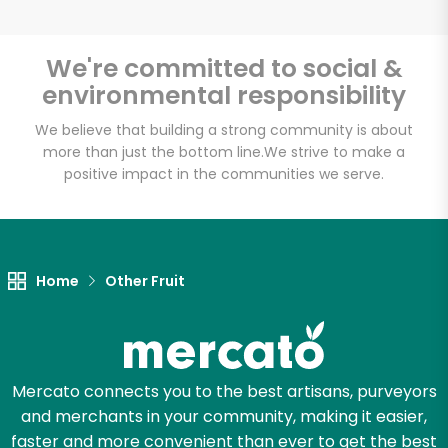
We're committed to social &
environmental responsibility
Unlimited Free Delivery with
Try 30 Days RISK-FREE
We believe that building a strong community is about
more than just the bottom line.
We strive to make a
positive impact in the communities we serve.
Zip code
Email address
Home
Other Fruit
Let's shop!
Mercato connects you to the best artisans, purveyors
and merchants in your community, making it easier,
faster and more convenient than ever to get the best