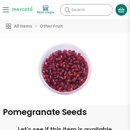
Search
More shops
All Items
Other Fruit
Pomegranate Seeds
Let's see if this item is available