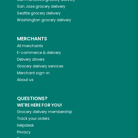
San Jose
grocery delivery
Seattle
grocery delivery
Washington
grocery delivery
MERCHANTS
All merchants
E-commerce & delivery
Delivery drivers
Grocery delivery services
Merchant sign-in
About us
QUESTIONS?
WE'RE HERE FOR YOU!
Grocery delivery membership
Track your orders
Helpdesk
Privacy