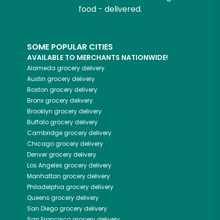
food - delivered.
SOME POPULAR CITIES
AVAILABLE TO MERCHANTS NATIONWIDE!
Alameda
grocery delivery
Austin
grocery delivery
Boston
grocery delivery
Bronx
grocery delivery
Brooklyn
grocery delivery
Buffalo
grocery delivery
Cambridge
grocery delivery
Chicago
grocery delivery
Denver
grocery delivery
Los Angeles
grocery delivery
Manhattan
grocery delivery
Philadelphia
grocery delivery
Queens
grocery delivery
San Diego
grocery delivery
San Francisco
grocery delivery