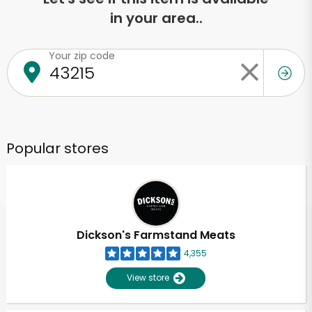
in your area..
Your zip code
Popular stores
Dickson's Farmstand Meats
4,355
View store