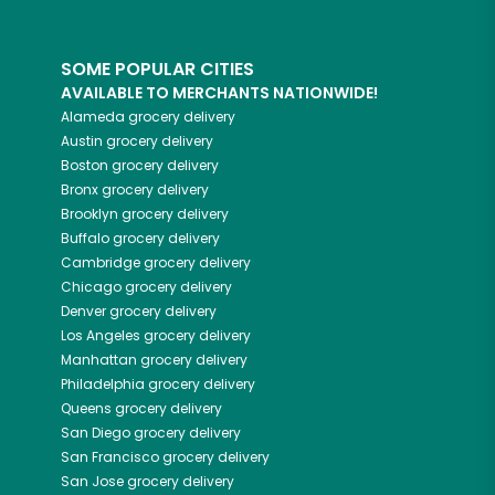
SOME POPULAR CITIES
AVAILABLE TO MERCHANTS NATIONWIDE!
Alameda
grocery delivery
Austin
grocery delivery
Boston
grocery delivery
Bronx
grocery delivery
Brooklyn
grocery delivery
Buffalo
grocery delivery
Cambridge
grocery delivery
Chicago
grocery delivery
Denver
grocery delivery
Los Angeles
grocery delivery
Manhattan
grocery delivery
Philadelphia
grocery delivery
Queens
grocery delivery
San Diego
grocery delivery
San Francisco
grocery delivery
San Jose
grocery delivery