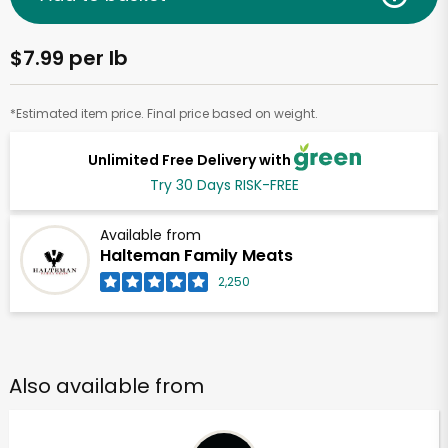
$7.99 per lb
*Estimated item price. Final price based on weight.
Unlimited Free Delivery with
Try 30 Days RISK-FREE
Available from
Halteman Family Meats
2,250
Also available from