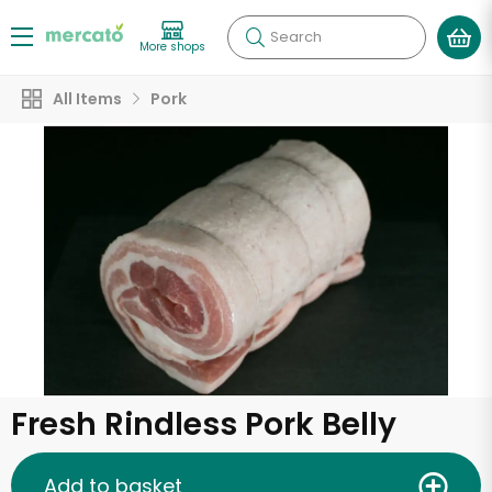
Search
More shops
All Items
Pork
Fresh Rindless Pork Belly
Add to basket