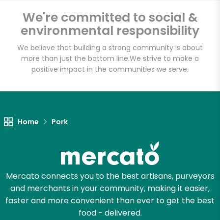
Halteman Family
We're committed to social &
Meats
environmental responsibility
We believe that building a strong community is about
Unlimited Free Delivery with
more than just the bottom line.
We strive to make a
Try 30 Days RISK-FREE
positive impact in the communities we serve.
Zip code
Home
Pork
Email address
Mercato connects you to the best artisans, purveyors
Let's shop!
and merchants in your community, making it easier,
faster and more convenient than ever to get the best
food - delivered.