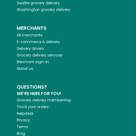
Seattle
grocery delivery
Washington
grocery delivery
MERCHANTS
All merchants
E-commerce & delivery
Delivery drivers
Grocery delivery services
Merchant sign-in
About us
QUESTIONS?
WE'RE HERE FOR YOU!
Grocery delivery membership
Track your orders
Helpdesk
Privacy
Terms
Blog