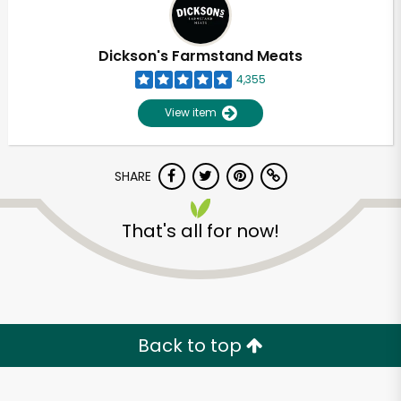
Dickson's Farmstand Meats
4,355
View item
SHARE
That's all for now!
Back to top