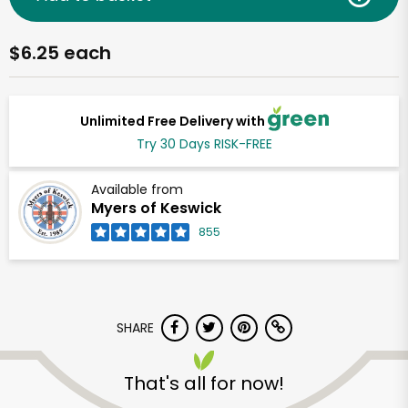
$6.25 each
Unlimited Free Delivery with
Try 30 Days RISK-FREE
Available from
Myers of Keswick
855
SHARE
That's all for now!