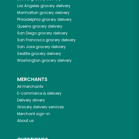
Los Angeles
grocery delivery
Manhattan
grocery delivery
Philadelphia
grocery delivery
Queens
grocery delivery
San Diego
grocery delivery
San Francisco
grocery delivery
San Jose
grocery delivery
Seattle
grocery delivery
Washington
grocery delivery
MERCHANTS
All merchants
E-commerce & delivery
Delivery drivers
Grocery delivery services
Merchant sign-in
About us