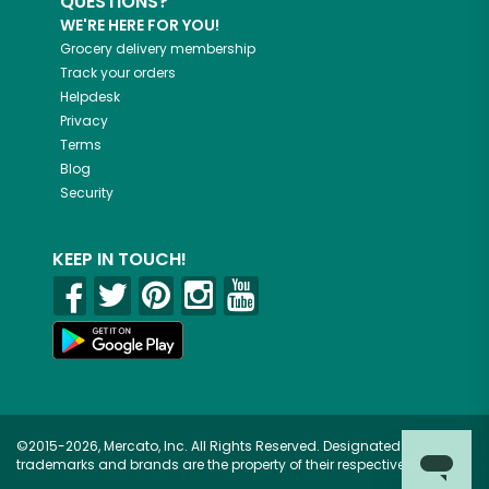
QUESTIONS?
WE'RE HERE FOR YOU!
Grocery delivery membership
Track your orders
Helpdesk
Privacy
Terms
Blog
Security
KEEP IN TOUCH!
©2015-2026, Mercato, Inc. All Rights Reserved. Designated
trademarks and brands are the property of their respective owners.