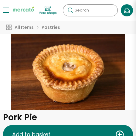
Search
More shops
All Items
Pastries
Pork Pie
Add to basket