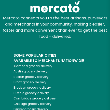
Zip code
Mercato connects you to the best artisans, purveyors
and merchants in your community, making it easier,
Email address
faster and more convenient than ever to get the best
food - delivered.
Let's shop!
SOME POPULAR CITIES
AVAILABLE TO MERCHANTS NATIONWIDE!
Alameda
grocery delivery
Austin
grocery delivery
Boston
grocery delivery
Bronx
grocery delivery
Brooklyn
grocery delivery
Buffalo
grocery delivery
Cambridge
grocery delivery
Chicago
grocery delivery
Denver
grocery delivery