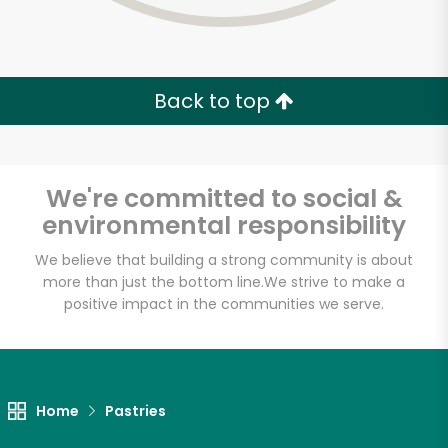
Back to top
We're committed to social &
environmental responsibility
We believe that building a strong community is about
more than just the bottom line.
We strive to make a
positive impact in the communities we serve.
Myers of Keswick
Unlimited Free Delivery with
Home
Pastries
Try 30 Days RISK-FREE