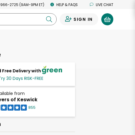
 966-2725 (9AM-9PM ET)
HELP & FAQS
LIVE CHAT
SIGN IN
0
ie
 Free Delivery with
Try 30 Days RISK-FREE
ailable from
ers of Keswick
855
h