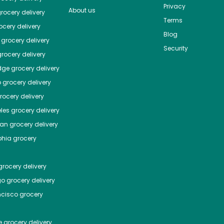
Privacy
About us
rocery delivery
Terms
cery delivery
Blog
grocery delivery
Security
rocery delivery
dge
grocery delivery
o
grocery delivery
ocery delivery
les
grocery delivery
tan
grocery delivery
phia
grocery
rocery delivery
go
grocery delivery
ncisco
grocery
e
grocery delivery