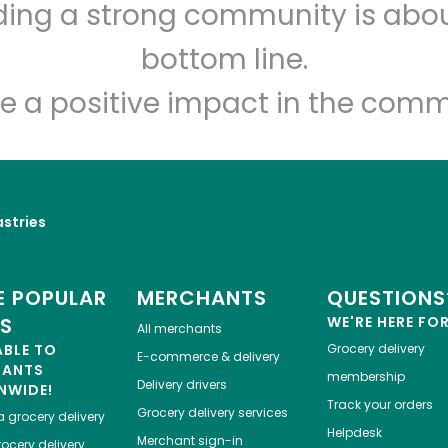
lding a strong community is abou
Myers of Keswick
bottom line.
e a positive impact in the comm
Unlimited Free Delivery with
Try 30 Days RISK-FREE
Zip code
Email address
astries
Let's shop!
 POPULAR
MERCHANTS
QUESTIONS
ES
WE'RE HERE FO
All merchants
ABLE TO
Grocery delivery
E-commerce & delivery
HANTS
membership
Delivery drivers
NWIDE!
Track your orders
Grocery delivery services
a
grocery delivery
Helpdesk
Merchant sign-in
ocery delivery