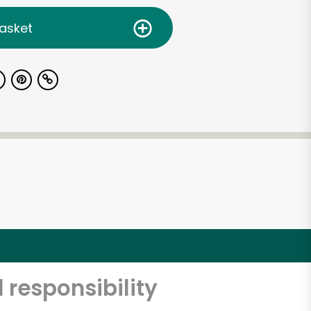
asket
 responsibility