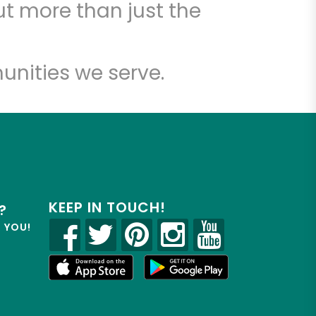
t more than just the
unities we serve.
KEEP IN TOUCH!
?
R YOU!