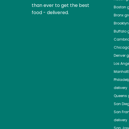
than ever to get the best
Boston
g
food - delivered.
Bronx
gro
Brooklyn
Buffalo
g
Cambri
Chicag
Denver
gr
Los Ange
Manhat
Philadel
delivery
Queens
g
San Die
San Fra
delivery
San Jos