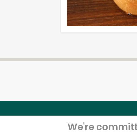
We're committe