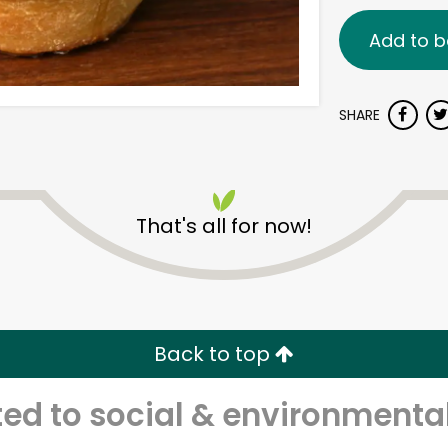
Add to b
SHARE
That's all for now!
Back to top
d to social & environmental