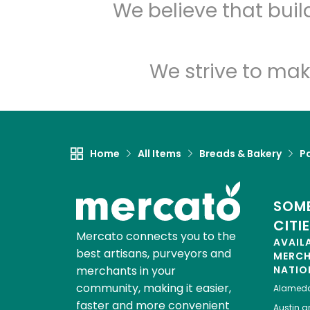
We believe that bui
We strive to mak
Home
All Items
Breads & Bakery
P
SOME
CITI
Mercato connects you to the
AVAIL
best artisans, purveyors and
MERC
merchants in your
NATIO
community, making it easier,
Alamed
faster and more convenient
Austin
gr