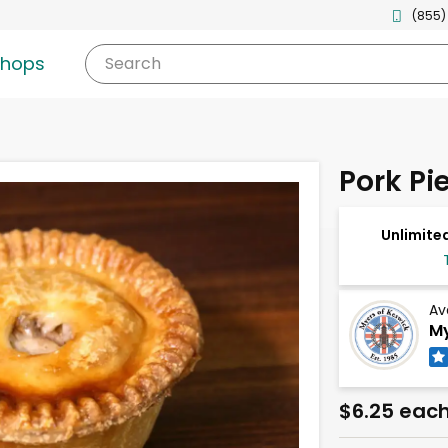
(855)
shops
Search
Pork P
Unlimited
Av
My
$6.25 eac