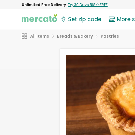
Unlimited Free Delivery
Try 30 Days RISK-FREE
Set zip code
More 
All Items
Breads & Bakery
Pastries