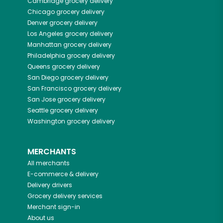
Cambridge
grocery delivery
Chicago
grocery delivery
Denver
grocery delivery
Los Angeles
grocery delivery
Manhattan
grocery delivery
Philadelphia
grocery delivery
Queens
grocery delivery
San Diego
grocery delivery
San Francisco
grocery delivery
San Jose
grocery delivery
Seattle
grocery delivery
Washington
grocery delivery
MERCHANTS
All merchants
E-commerce & delivery
Delivery drivers
Grocery delivery services
Merchant sign-in
About us