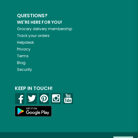
QUESTIONS?
WE'RE HERE FOR YOU!
Grocery delivery membership
Track your orders
Helpdesk
Privacy
Terms
Blog
Security
KEEP IN TOUCH!