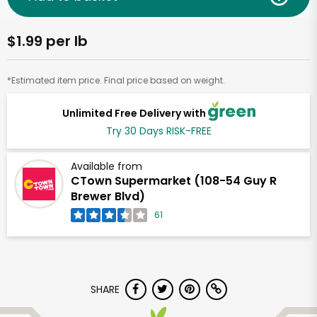
$1.99 per lb
*Estimated item price. Final price based on weight.
Unlimited Free Delivery with
Try 30 Days RISK-FREE
Available from
CTown Supermarket (108-54 Guy R
Brewer Blvd)
61
SHARE