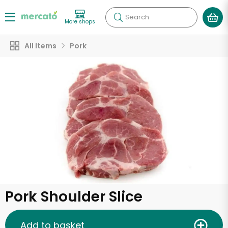
Search
More shops
All Items
Pork
Pork Shoulder Slice
Add to basket