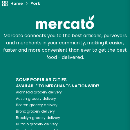
Home
Pork
Mercato connects you to the best artisans, purveyors
and merchants in your community, making it easier,
faster and more convenient than ever to get the best
food - delivered.
SOME POPULAR CITIES
AVAILABLE TO MERCHANTS NATIONWIDE!
Alameda
grocery delivery
Austin
grocery delivery
Boston
grocery delivery
Bronx
grocery delivery
Brooklyn
grocery delivery
Buffalo
grocery delivery