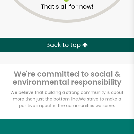
That's all for now!
Back to top
We're committed to social &
environmental responsibility
We believe that building a strong community is about
more than just the bottom line.
We strive to make a
positive impact in the communities we serve.