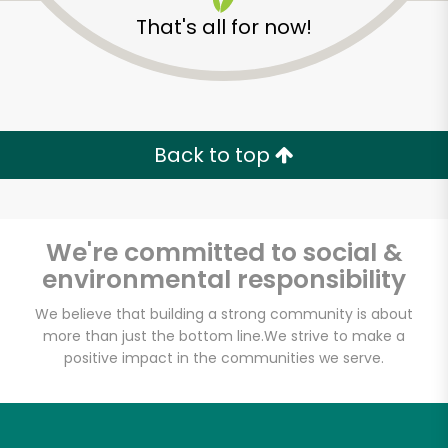
That's all for now!
Back to top
We're committed to social &
environmental responsibility
We believe that building a strong community is about
more than just the bottom line.
We strive to make a
positive impact in the communities we serve.