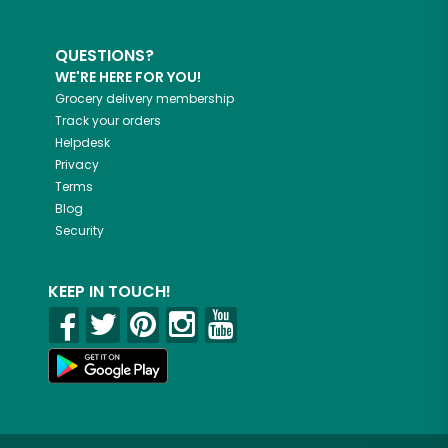
QUESTIONS?
WE'RE HERE FOR YOU!
Grocery delivery membership
Track your orders
Helpdesk
Privacy
Terms
Blog
Security
KEEP IN TOUCH!