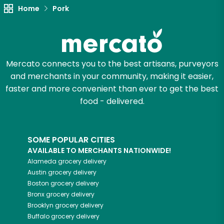
Home
Pork
Mercato connects you to the best artisans, purveyors
and merchants in your community, making it easier,
faster and more convenient than ever to get the best
food - delivered.
SOME POPULAR CITIES
AVAILABLE TO MERCHANTS NATIONWIDE!
Alameda
grocery delivery
Austin
grocery delivery
Boston
grocery delivery
Bronx
grocery delivery
Brooklyn
grocery delivery
Buffalo
grocery delivery