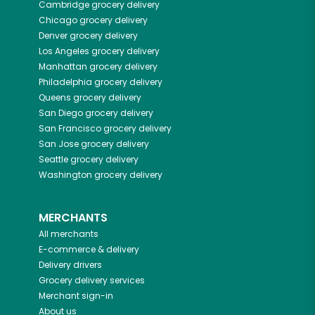
Cambridge
grocery delivery
Chicago
grocery delivery
Denver
grocery delivery
Los Angeles
grocery delivery
Manhattan
grocery delivery
Philadelphia
grocery delivery
Queens
grocery delivery
San Diego
grocery delivery
San Francisco
grocery delivery
San Jose
grocery delivery
Seattle
grocery delivery
Washington
grocery delivery
MERCHANTS
All merchants
E-commerce & delivery
Delivery drivers
Grocery delivery services
Merchant sign-in
About us