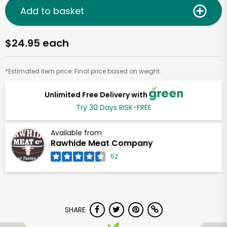
Add to basket
$24.95 each
*Estimated item price. Final price based on weight.
Unlimited Free Delivery with
Try 30 Days RISK-FREE
Available from
Rawhide Meat Company
52
SHARE