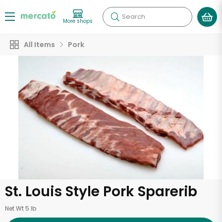
Search
More shops
All Items
Pork
St. Louis Style Pork Sparerib
Net Wt 5 lb