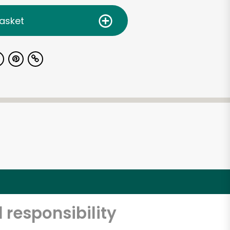
asket
 responsibility