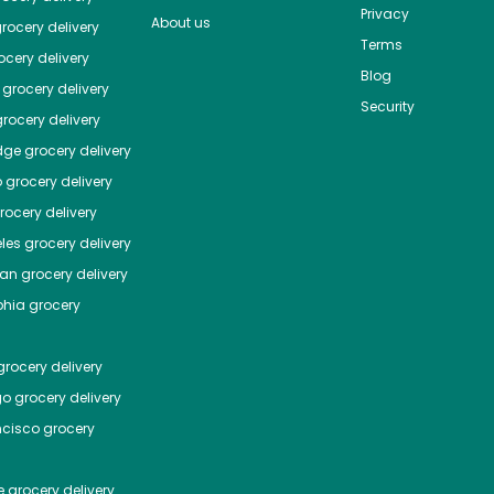
Privacy
About us
rocery delivery
Terms
cery delivery
Blog
grocery delivery
Security
rocery delivery
dge
grocery delivery
o
grocery delivery
ocery delivery
les
grocery delivery
tan
grocery delivery
phia
grocery
rocery delivery
go
grocery delivery
ncisco
grocery
e
grocery delivery