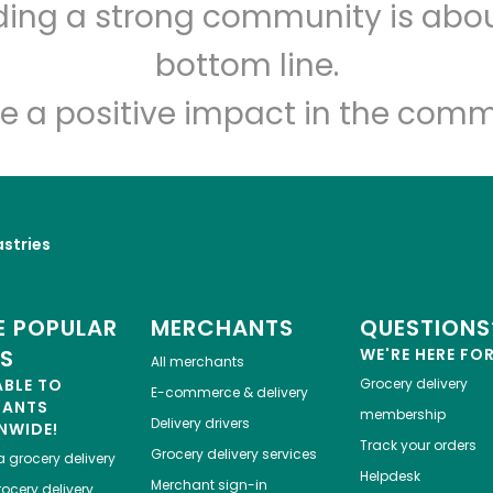
lding a strong community is abou
Myers of Keswick
bottom line.
Unlimited Free Delivery with
Try 30 Days RISK-FREE
e a positive impact in the comm
Zip code
Email address
astries
Let's shop!
 POPULAR
MERCHANTS
QUESTIONS
ES
WE'RE HERE FO
All merchants
ABLE TO
Grocery delivery
E-commerce & delivery
HANTS
membership
Delivery drivers
NWIDE!
Track your orders
Grocery delivery services
a
grocery delivery
Helpdesk
Merchant sign-in
ocery delivery