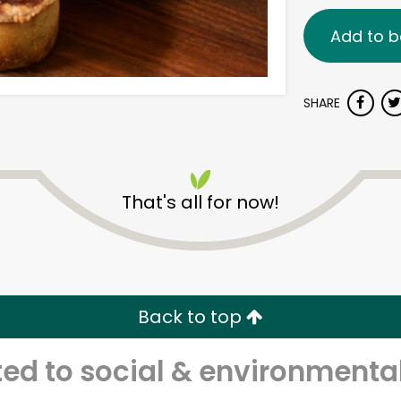
Add to b
SHARE
That's all for now!
Back to top
d to social & environmental