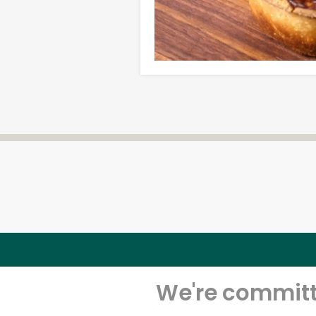
We're committe