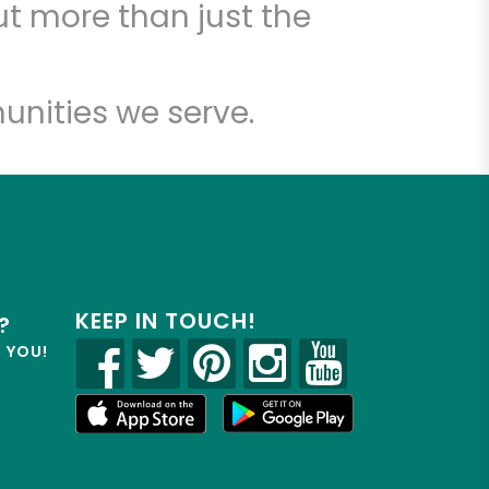
t more than just the
unities we serve.
KEEP IN TOUCH!
?
R YOU!