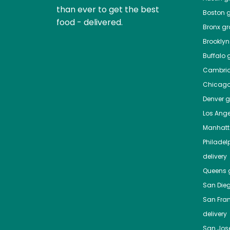
than ever to get the best
Boston
g
food - delivered.
Bronx
gro
Brooklyn
Buffalo
g
Cambri
Chicag
Denver
gr
Los Ange
Manhat
Philadel
delivery
Queens
g
San Die
San Fra
delivery
San Jos