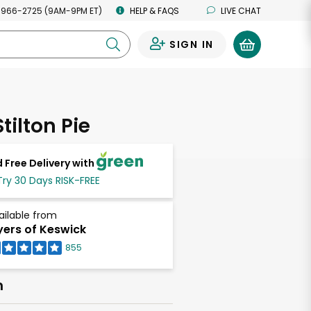
 966-2725 (9AM-9PM ET)
HELP & FAQS
LIVE CHAT
SIGN IN
0
tilton Pie
 Free Delivery with
Try 30 Days RISK-FREE
ailable from
ers of Keswick
855
h