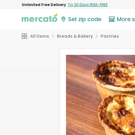
Unlimited Free Delivery
Try 30 Days RISK-FREE
Set zip code
More 
All Items
Breads & Bakery
Pastries