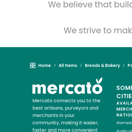
We believe that bui
We strive to mak
Home
All Items
Breads & Bakery
P
SOME
CITI
Mercato connects you to the
AVAIL
best artisans, purveyors and
MERC
merchants in your
NATIO
community, making it easier,
Alamed
faster and more convenient
Austin
gr