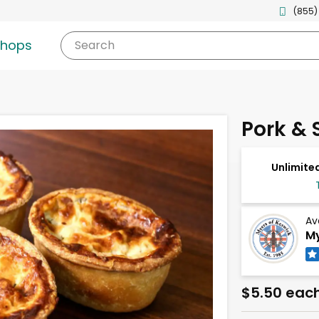
(855)
shops
Search
Pork & S
Unlimited
Av
My
$5.50 eac