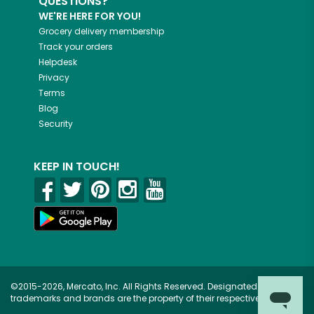
QUESTIONS?
WE'RE HERE FOR YOU!
Grocery delivery membership
Track your orders
Helpdesk
Privacy
Terms
Blog
Security
KEEP IN TOUCH!
©2015-2026, Mercato, Inc. All Rights Reserved. Designated
trademarks and brands are the property of their respective owners.