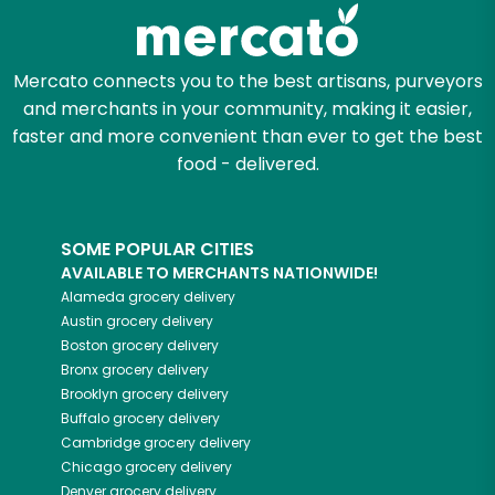
Zip code
Mercato connects you to the best artisans, purveyors
and merchants in your community, making it easier,
Email address
faster and more convenient than ever to get the best
food - delivered.
Let's shop!
SOME POPULAR CITIES
AVAILABLE TO MERCHANTS NATIONWIDE!
Alameda
grocery delivery
Austin
grocery delivery
Boston
grocery delivery
Bronx
grocery delivery
Brooklyn
grocery delivery
Buffalo
grocery delivery
Cambridge
grocery delivery
Chicago
grocery delivery
Denver
grocery delivery