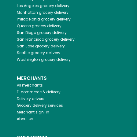
Los Angeles
grocery delivery
Manhattan
grocery delivery
Philadelphia
grocery delivery
Queens
grocery delivery
San Diego
grocery delivery
San Francisco
grocery delivery
San Jose
grocery delivery
Seattle
grocery delivery
Washington
grocery delivery
MERCHANTS
All merchants
E-commerce & delivery
Delivery drivers
Grocery delivery services
Merchant sign-in
About us