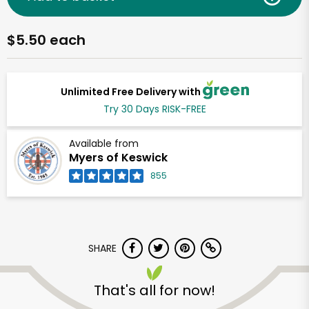
$5.50 each
Unlimited Free Delivery with
Try 30 Days RISK-FREE
Available from
Myers of Keswick
855
SHARE
That's all for now!