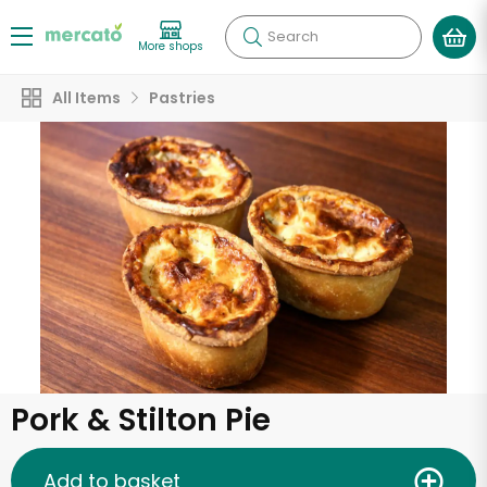
Search
More shops
All Items
Pastries
Pork & Stilton Pie
Add to basket