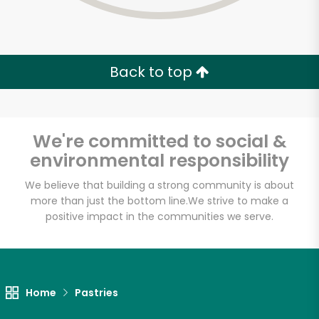
Back to top
We're committed to social &
environmental responsibility
We believe that building a strong community is about
more than just the bottom line.
We strive to make a
positive impact in the communities we serve.
Myers of Keswick
Unlimited Free Delivery with
Home
Pastries
Try 30 Days RISK-FREE