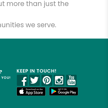
t more than just the
unities we serve.
KEEP IN TOUCH!
?
R YOU!