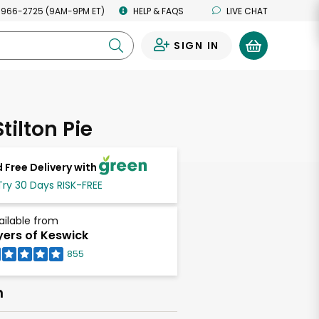
 966-2725 (9AM-9PM ET)
HELP & FAQS
LIVE CHAT
SIGN IN
0
tilton Pie
 Free Delivery with
Try 30 Days RISK-FREE
ailable from
ers of Keswick
855
h