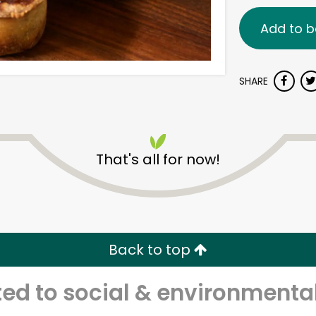
Add to b
SHARE
That's all for now!
Back to top
d to social & environmental