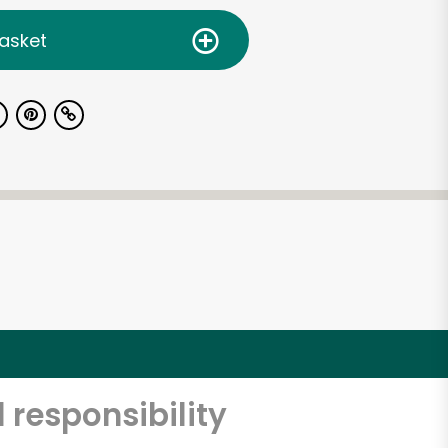
asket
 responsibility