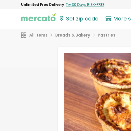
Unlimited Free Delivery
Try 30 Days RISK-FREE
Set zip code
More 
All Items
Breads & Bakery
Pastries