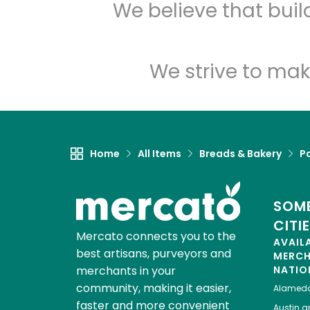
We believe that bui
We strive to mak
Home
All Items
Breads & Bakery
P
SOME
CITI
Mercato connects you to the
AVAIL
best artisans, purveyors and
MERC
merchants in your
NATIO
community, making it easier,
Alamed
faster and more convenient
Austin
gr