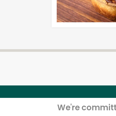
We're committe