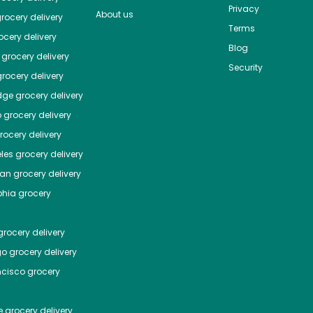
Privacy
About us
rocery delivery
Terms
cery delivery
Blog
grocery delivery
Security
rocery delivery
dge
grocery delivery
o
grocery delivery
ocery delivery
les
grocery delivery
tan
grocery delivery
phia
grocery
rocery delivery
go
grocery delivery
ncisco
grocery
e
grocery delivery