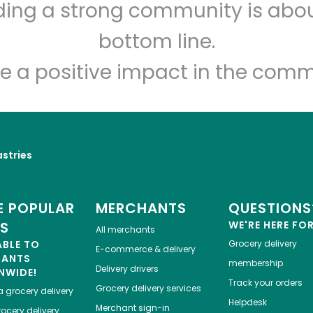
lding a strong community is abou
Myers of Keswick
bottom line.
e a positive impact in the comm
Unlimited Free Delivery with
Try 30 Days RISK-FREE
Zip code
Email address
astries
Let's shop!
 POPULAR
MERCHANTS
QUESTIONS
ES
WE'RE HERE FO
All merchants
ABLE TO
Grocery delivery
E-commerce & delivery
HANTS
membership
Delivery drivers
NWIDE!
Track your orders
Grocery delivery services
a
grocery delivery
Helpdesk
Merchant sign-in
ocery delivery