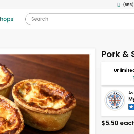
(855)
shops
Search
Pork & S
Unlimited
Av
My
$5.50 eac