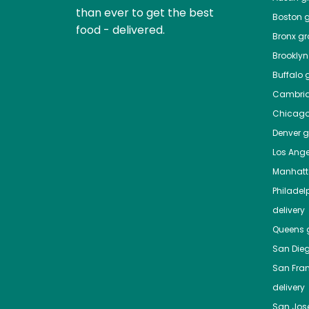
than ever to get the best
Boston
g
food - delivered.
Bronx
gro
Brooklyn
Buffalo
g
Cambri
Chicag
Denver
gr
Los Ange
Manhat
Philadel
delivery
Queens
g
San Die
San Fra
delivery
San Jos