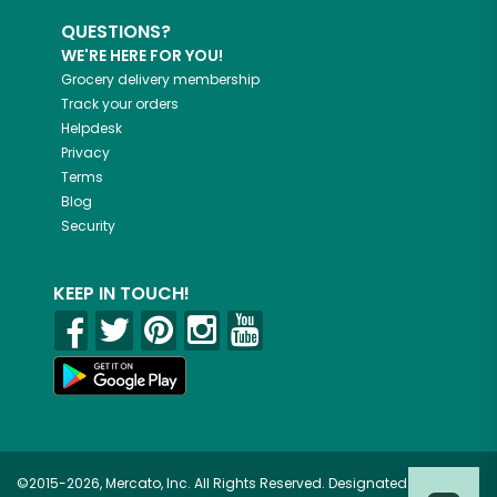
QUESTIONS?
WE'RE HERE FOR YOU!
Grocery delivery membership
Track your orders
Helpdesk
Privacy
Terms
Blog
Security
KEEP IN TOUCH!
©2015-2026, Mercato, Inc. All Rights Reserved. Designated