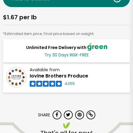
$1.67 per lb
*Estimated item price. Final price based on weight.
Unlimited Free Delivery with
Try 30 Days RISK-FREE
Available from
Iovine Brothers Produce
4,055
SHARE