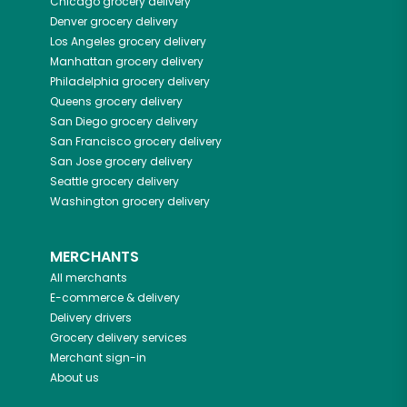
Chicago
grocery delivery
Denver
grocery delivery
Los Angeles
grocery delivery
Manhattan
grocery delivery
Philadelphia
grocery delivery
Queens
grocery delivery
San Diego
grocery delivery
San Francisco
grocery delivery
San Jose
grocery delivery
Seattle
grocery delivery
Washington
grocery delivery
MERCHANTS
All merchants
E-commerce & delivery
Delivery drivers
Grocery delivery services
Merchant sign-in
About us