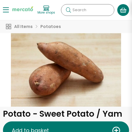
Search
More shops
All Items
Potatoes
Potato - Sweet Potato / Yam
Add to basket