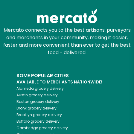
Try 30 Days RISK-FREE
Zip code
Mercato connects you to the best artisans, purveyors
and merchants in your community, making it easier,
Email address
faster and more convenient than ever to get the best
food - delivered.
Let's shop!
SOME POPULAR CITIES
AVAILABLE TO MERCHANTS NATIONWIDE!
Alameda
grocery delivery
Austin
grocery delivery
Boston
grocery delivery
Bronx
grocery delivery
Brooklyn
grocery delivery
Buffalo
grocery delivery
Cambridge
grocery delivery