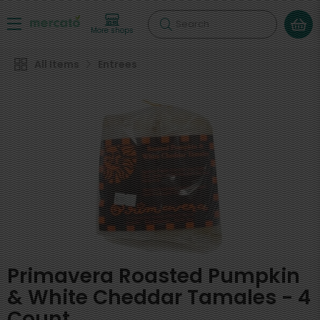
Search
More shops
All Items
Entrees
Primavera Roasted Pumpkin
& White Cheddar Tamales - 4
Count