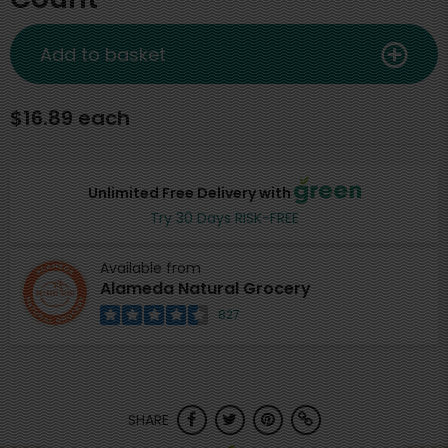
Add to basket
$16.89 each
Unlimited Free Delivery with
Try 30 Days RISK-FREE
Available from
Alameda Natural Grocery
827
SHARE