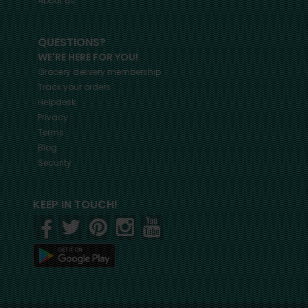
About us
QUESTIONS?
WE'RE HERE FOR YOU!
Grocery delivery membership
Track your orders
Helpdesk
Privacy
Terms
Blog
Security
KEEP IN TOUCH!