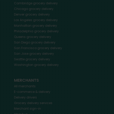
Cambridge
grocery delivery
Chicago
grocery delivery
Denver
grocery delivery
Los Angeles
grocery delivery
Manhattan
grocery delivery
Philadelphia
grocery delivery
Queens
grocery delivery
San Diego
grocery delivery
San Francisco
grocery delivery
San Jose
grocery delivery
Seattle
grocery delivery
Washington
grocery delivery
MERCHANTS
All merchants
E-commerce & delivery
Delivery drivers
Grocery delivery services
Merchant sign-in