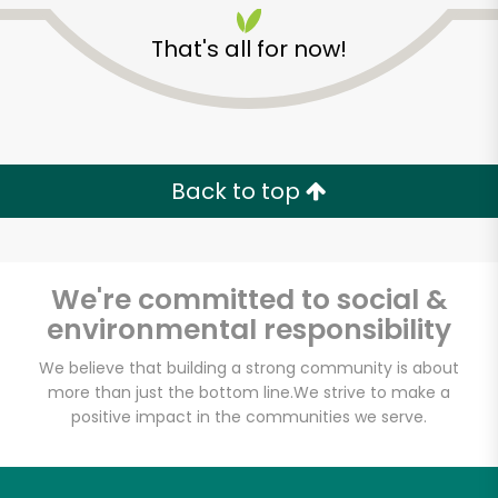
That's all for now!
Back to top
Unlimited Free Delivery with
Try 30 Days RISK-FREE
We're committed to social &
Zip code
environmental responsibility
We believe that building a strong community is about
more than just the bottom line.
We strive to make a
Email address
positive impact in the communities we serve.