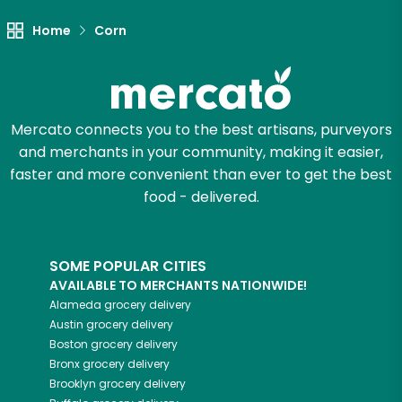
Let's shop!
Home
Corn
Mercato connects you to the best artisans, purveyors
and merchants in your community, making it easier,
faster and more convenient than ever to get the best
food - delivered.
SOME POPULAR CITIES
AVAILABLE TO MERCHANTS NATIONWIDE!
Alameda
grocery delivery
Austin
grocery delivery
Boston
grocery delivery
Bronx
grocery delivery
Brooklyn
grocery delivery