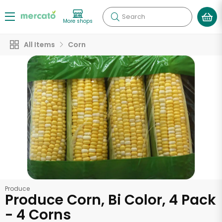
Search
More shops
All Items
Corn
Produce
Produce Corn, Bi Color, 4 Pack
- 4 Corns