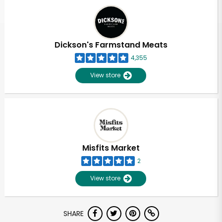
Dickson's Farmstand Meats
4,355
View store
Misfits Market
2
View store
SHARE