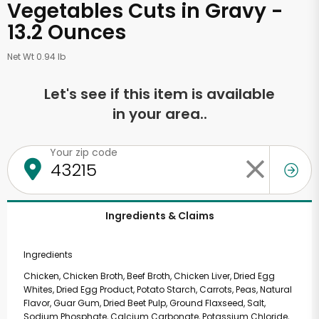
Vegetables Cuts in Gravy -
13.2 Ounces
Net Wt 0.94 lb
Let's see if this item is available
in your area..
Your zip code
Ingredients & Claims
Ingredients
Chicken, Chicken Broth, Beef Broth, Chicken Liver, Dried Egg
Whites, Dried Egg Product, Potato Starch, Carrots, Peas, Natural
Flavor, Guar Gum, Dried Beet Pulp, Ground Flaxseed, Salt,
Sodium Phosphate, Calcium Carbonate, Potassium Chloride,