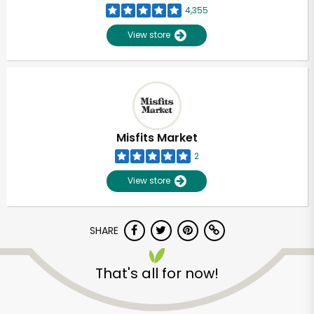
4,355
View store
Misfits Market
2
View store
SHARE
Unlimited Free Delivery with
That's all for now!
Try 30 Days RISK-FREE