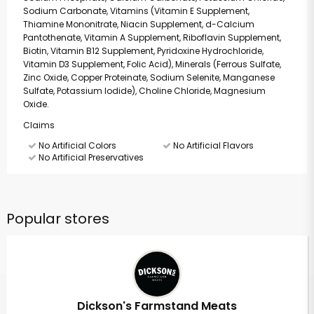
Sodium Carbonate, Vitamins (Vitamin E Supplement,
Thiamine Mononitrate, Niacin Supplement, d-Calcium
Pantothenate, Vitamin A Supplement, Riboflavin Supplement,
Biotin, Vitamin B12 Supplement, Pyridoxine Hydrochloride,
Vitamin D3 Supplement, Folic Acid), Minerals (Ferrous Sulfate,
Zinc Oxide, Copper Proteinate, Sodium Selenite, Manganese
Sulfate, Potassium Iodide), Choline Chloride, Magnesium
Oxide.
Claims
No Artificial Colors
No Artificial Flavors
No Artificial Preservatives
Popular stores
Dickson's Farmstand Meats