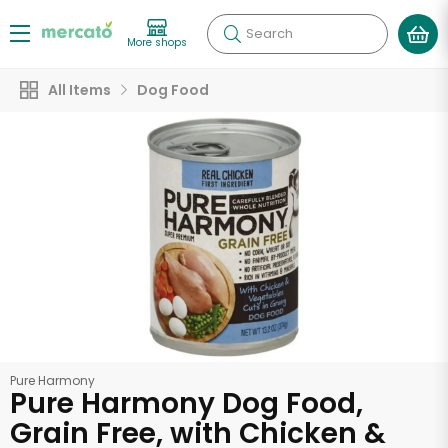
Search
More shops
All Items
Dog Food
Pure Harmony
Pure Harmony Dog Food,
Grain Free, with Chicken &