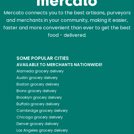
Mercato connects you to the best artisans, purveyors
and merchants in your community, making it easier,
faster and more convenient than ever to get the best
food - delivered.
SOME POPULAR CITIES
AVAILABLE TO MERCHANTS NATIONWIDE!
Alameda
grocery delivery
Austin
grocery delivery
Boston
grocery delivery
Bronx
grocery delivery
Brooklyn
grocery delivery
Buffalo
grocery delivery
Cambridge
grocery delivery
Chicago
grocery delivery
Denver
grocery delivery
Los Angeles
grocery delivery