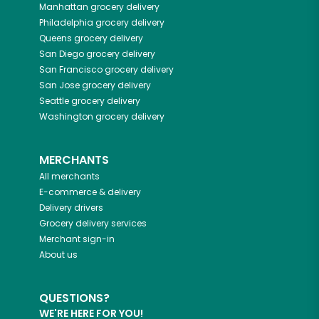
Manhattan
grocery delivery
Philadelphia
grocery delivery
Queens
grocery delivery
San Diego
grocery delivery
San Francisco
grocery delivery
San Jose
grocery delivery
Seattle
grocery delivery
Washington
grocery delivery
MERCHANTS
All merchants
E-commerce & delivery
Delivery drivers
Grocery delivery services
Merchant sign-in
About us
QUESTIONS?
WE'RE HERE FOR YOU!