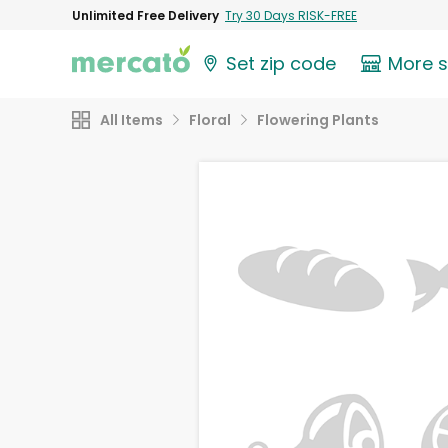
Unlimited Free Delivery
Try 30 Days RISK-FREE
Set zip code
More 
All Items
Floral
Flowering Plants