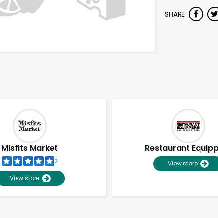
SHARE
Misfits Market
Restaurant Equip
2
View store
View store