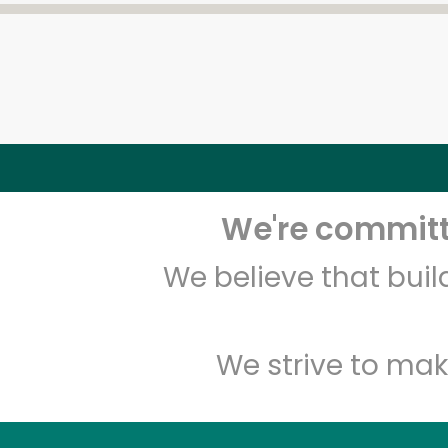
We're committe
We believe that bui
We strive to mak