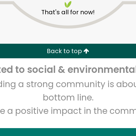
That's all for now!
Back to top
d to social & environmental
Unlimited Free Delivery with
Try 30 Days RISK-FREE
lding a strong community is abou
Zip code
Email address
bottom line.
e a positive impact in the comm
Let's shop!