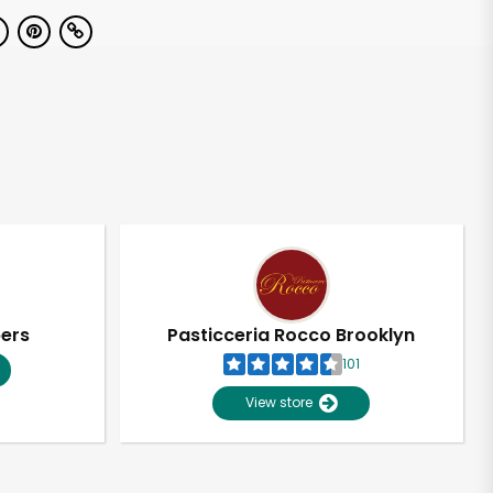
pers
Pasticceria Rocco Brooklyn
101
View store