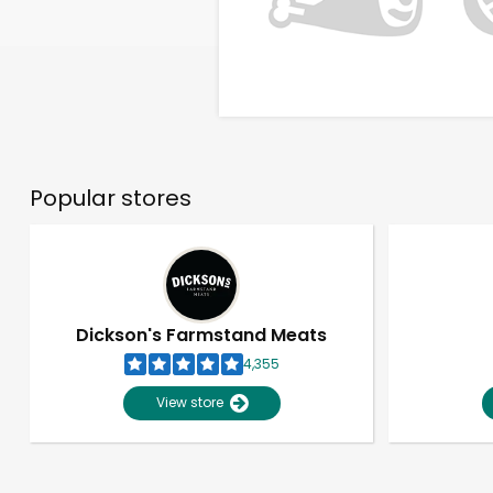
Popular stores
Dickson's Farmstand Meats
4,355
View store