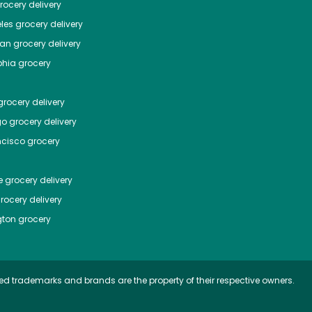
ocery delivery
les
grocery delivery
tan
grocery delivery
phia
grocery
rocery delivery
go
grocery delivery
ncisco
grocery
e
grocery delivery
rocery delivery
ton
grocery
ed trademarks and brands are the property of their respective owners.