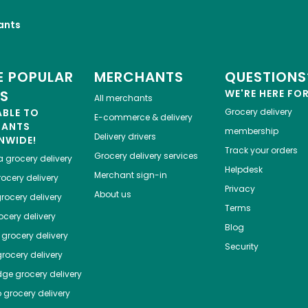
ants
 POPULAR
MERCHANTS
QUESTIONS
ES
WE'RE HERE FO
All merchants
ABLE TO
Grocery delivery
E-commerce & delivery
HANTS
membership
Delivery drivers
NWIDE!
Track your orders
Grocery delivery services
a
grocery delivery
Helpdesk
Merchant sign-in
ocery delivery
Privacy
About us
rocery delivery
Terms
cery delivery
Blog
grocery delivery
Security
rocery delivery
dge
grocery delivery
o
grocery delivery