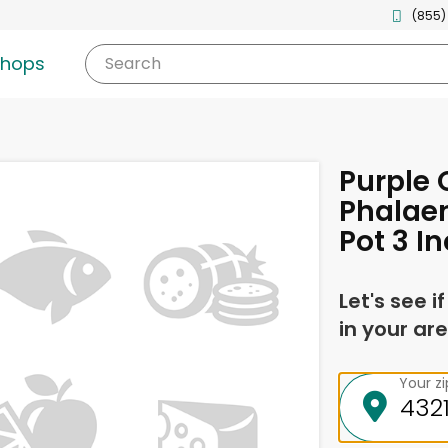
(855)
shops
Search
Purple 
Phalae
Pot 3 I
Let's see i
in your are
Your z