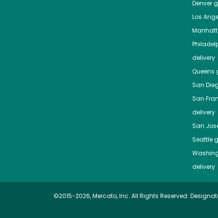
Denver
gr
Los Ange
Manhat
Philadel
delivery
Queens
g
San Die
San Fra
delivery
San Jos
Seattle
g
Washing
delivery
©2015-2026, Mercato, Inc. All Rights Reserved. Designat