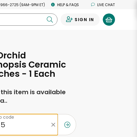
 966-2725 (9AM-9PM ET)
HELP & FAQS
LIVE CHAT
SIGN IN
0
Orchid
nopsis Ceramic
nches - 1 Each
f this item is available
a..
ip code