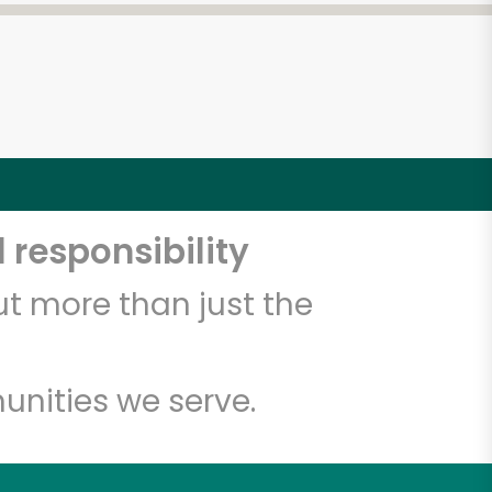
 responsibility
t more than just the
unities we serve.