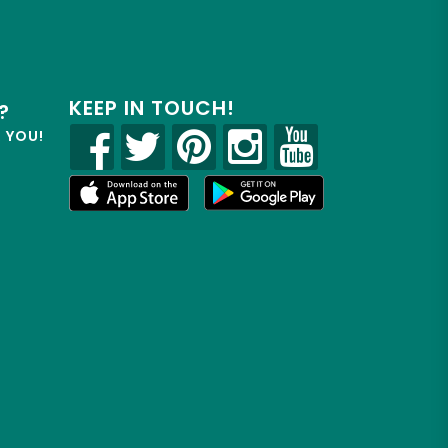
KEEP IN TOUCH!
?
R YOU!