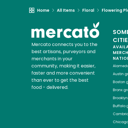
Home
All Items
Floral
Flowering Pl
SOME
CITI
Mercato connects you to the
AVAIL
best artisans, purveyors and
MERC
merchants in your
NATIO
community, making it easier,
Alamed
faster and more convenient
Austin
gr
than ever to get the best
Boston
g
food - delivered.
Bronx
gro
Brooklyn
Buffalo
g
Cambri
Chicag