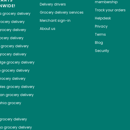
HANTS
membership
Delivery drivers
NWIDE!
Track your orders
Grocery delivery services
a
grocery delivery
Helpdesk
Merchant sign-in
ocery delivery
Privacy
About us
rocery delivery
Terms
cery delivery
Blog
grocery delivery
Security
rocery delivery
dge
grocery delivery
o
grocery delivery
ocery delivery
les
grocery delivery
tan
grocery delivery
phia
grocery
rocery delivery
go
grocery delivery