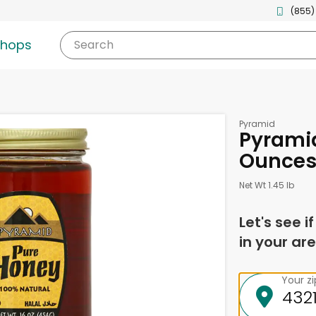
(855)
shops
Search
Pyramid
Pyramid
Ounce
Net Wt 1.45 lb
Let's see i
in your are
Your z