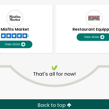
Misfits Market
Restaurant Equip
2
View store
View store
That's all for now!
Unlimited Free Delivery with
Try 30 Days RISK-FREE
Zip code
Email address
Back to top