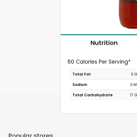
Nutrition
60 Calories Per Serving*
Total Fat
0 
Sodium
0 
Total Carbohydrate
17 
Popular stores