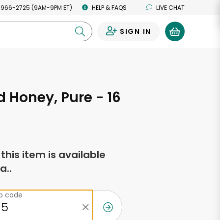
 966-2725 (9AM-9PM ET)
HELP & FAQS
LIVE CHAT
SIGN IN
0
 Honey, Pure - 16
s
f this item is available
a..
ip code