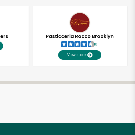
pers
Pasticceria Rocco Brooklyn
101
View store