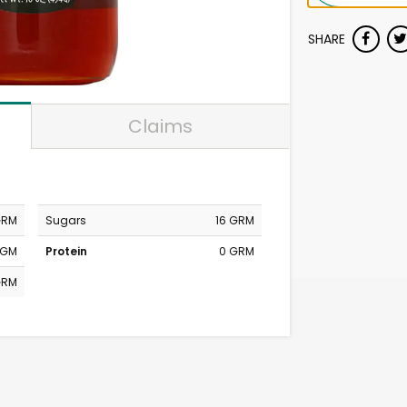
SHARE
Claims
GRM
Sugars
16 GRM
MGM
Protein
0 GRM
GRM