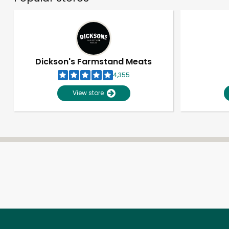
Dickson's Farmstand Meats
4,355
View store