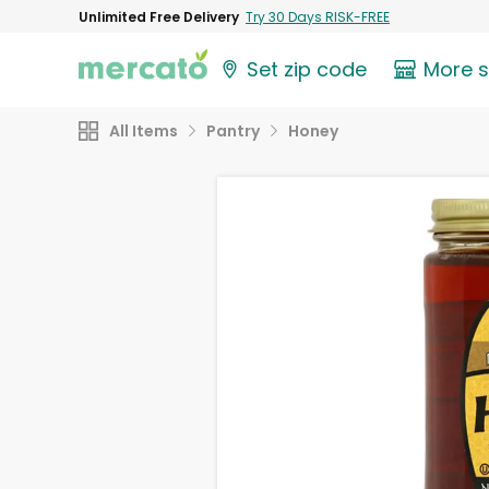
Unlimited Free Delivery
Try 30 Days RISK-FREE
Set zip code
More 
All Items
Pantry
Honey