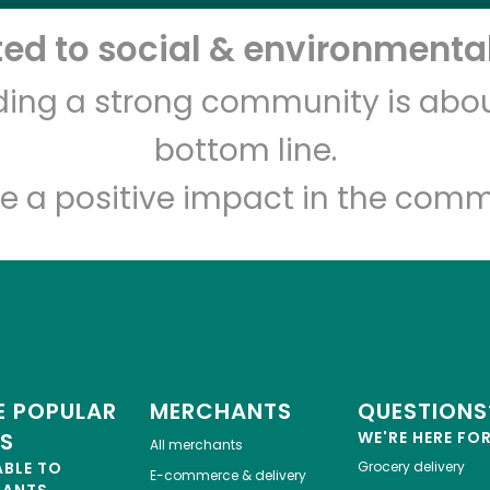
d to social & environmental
Let's shop!
lding a strong community is abou
bottom line.
e a positive impact in the comm
 POPULAR
MERCHANTS
QUESTIONS
ES
WE'RE HERE FO
All merchants
ABLE TO
Grocery delivery
E-commerce & delivery