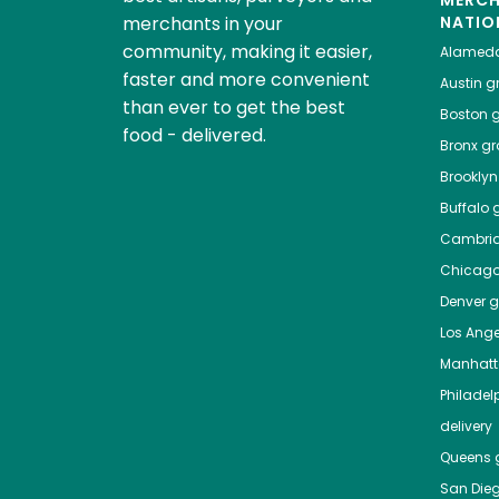
MERC
merchants in your
NATIO
community, making it easier,
Alamed
faster and more convenient
Austin
gr
than ever to get the best
Boston
g
food - delivered.
Bronx
gro
Brooklyn
Buffalo
g
Cambri
Chicag
Denver
gr
Los Ange
Manhat
Philadel
delivery
Queens
g
San Die