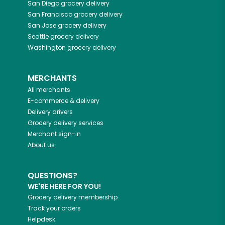
San Diego
grocery delivery
San Francisco
grocery delivery
San Jose
grocery delivery
Seattle
grocery delivery
Washington
grocery delivery
MERCHANTS
All merchants
E-commerce & delivery
Delivery drivers
Grocery delivery services
Merchant sign-in
About us
QUESTIONS?
WE'RE HERE FOR YOU!
Grocery delivery membership
Track your orders
Helpdesk