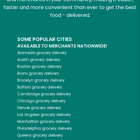
faster and more convenient than ever to get the best
food - delivered.
SOME POPULAR CITIES
AVAILABLE TO MERCHANTS NATIONWIDE!
Alameda
grocery delivery
Austin
grocery delivery
Boston
grocery delivery
Bronx
grocery delivery
Brooklyn
grocery delivery
Buffalo
grocery delivery
Cambridge
grocery delivery
Chicago
grocery delivery
Denver
grocery delivery
Los Angeles
grocery delivery
Manhattan
grocery delivery
Philadelphia
grocery delivery
Queens
grocery delivery