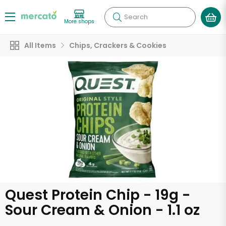
Search
More shops
All Items
Chips, Crackers & Cookies
Quest Protein Chip - 19g -
Sour Cream & Onion - 1.1 oz