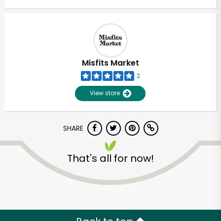
Misfits Market
2
View store
SHARE
That's all for now!