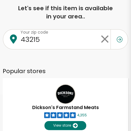
Let's see if this item is available
in your area..
Your zip code
Popular stores
Dickson's Farmstand Meats
4,355
View store