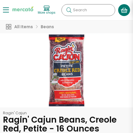
Search
More shops
All Items
Beans
Ragin' Cajun
Ragin' Cajun Beans, Creole
Red, Petite - 16 Ounces