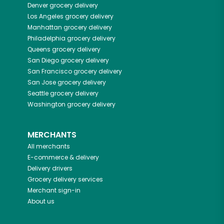
Denver
grocery delivery
Los Angeles
grocery delivery
Manhattan
grocery delivery
Philadelphia
grocery delivery
Queens
grocery delivery
San Diego
grocery delivery
San Francisco
grocery delivery
San Jose
grocery delivery
Seattle
grocery delivery
Washington
grocery delivery
MERCHANTS
All merchants
E-commerce & delivery
Delivery drivers
Grocery delivery services
Merchant sign-in
About us