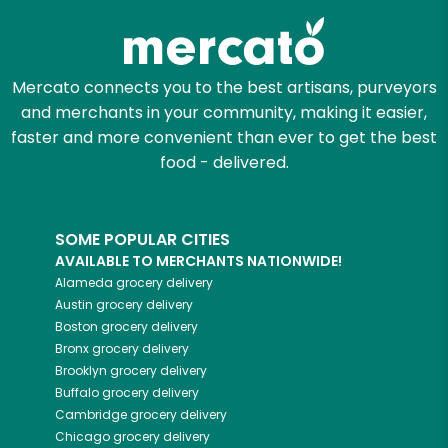
Mercato connects you to the best artisans, purveyors
and merchants in your community, making it easier,
faster and more convenient than ever to get the best
food - delivered.
SOME POPULAR CITIES
AVAILABLE TO MERCHANTS NATIONWIDE!
Alameda
grocery delivery
Austin
grocery delivery
Boston
grocery delivery
Bronx
grocery delivery
Brooklyn
grocery delivery
Buffalo
grocery delivery
Cambridge
grocery delivery
Chicago
grocery delivery