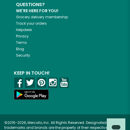
QUESTIONS?
WE'RE HERE FOR YOU!
Grocery delivery membership
Track your orders
Helpdesk
Privacy
Terms
Blog
Security
KEEP IN TOUCH!
©2015-2026, Mercato, Inc. All Rights Reserved. Designated
trademarks and brands are the property of their respective owners.