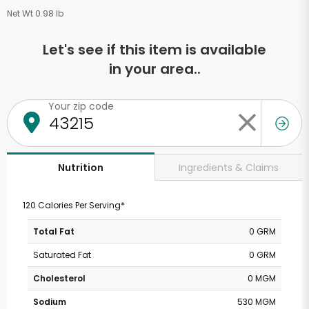
Net Wt 0.98 lb
Let's see if this item is available
in your area..
Your zip code
Ingredients & Claims
Nutrition
120 Calories Per Serving*
Total Fat
0 GRM
Saturated Fat
0 GRM
Cholesterol
0 MGM
Sodium
530 MGM