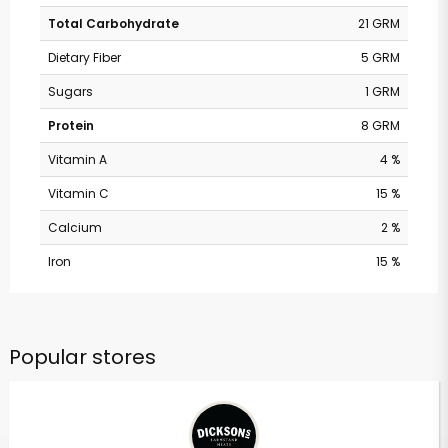
Total Carbohydrate
21 GRM
Dietary Fiber
5 GRM
Sugars
1 GRM
Protein
8 GRM
Vitamin A
4 %
Vitamin C
15 %
Calcium
2 %
Iron
15 %
Popular stores