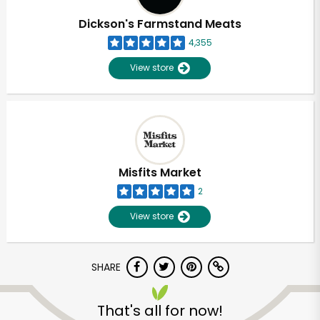
Dickson's Farmstand Meats
4,355
View store
Misfits Market
2
View store
SHARE
Unlimited Free Delivery with
Try 30 Days RISK-FREE
That's all for now!