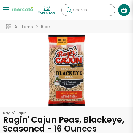
Search
More shops
All Items
Rice
Ragin' Cajun
Ragin' Cajun Peas, Blackeye,
Seasoned - 16 Ounces