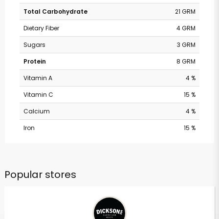
Total Carbohydrate
21 GRM
Dietary Fiber
4 GRM
Sugars
3 GRM
Protein
8 GRM
Vitamin A
4 %
Vitamin C
15 %
Calcium
4 %
Iron
15 %
Popular stores