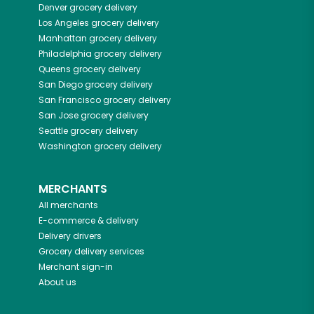
Denver
grocery delivery
Los Angeles
grocery delivery
Manhattan
grocery delivery
Philadelphia
grocery delivery
Queens
grocery delivery
San Diego
grocery delivery
San Francisco
grocery delivery
San Jose
grocery delivery
Seattle
grocery delivery
Washington
grocery delivery
MERCHANTS
All merchants
E-commerce & delivery
Delivery drivers
Grocery delivery services
Merchant sign-in
About us