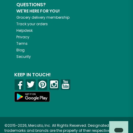
QUESTIONS?
WE'RE HERE FOR YOU!
Grocery delivery membership
Track your orders
Helpdesk
Privacy
Terms
Blog
Security
KEEP IN TOUCH!
©2015-2026, Mercato, Inc. All Rights Reserved. Designated
trademarks and brands are the property of their respective owners.