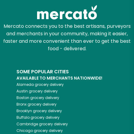
Mercato connects you to the best artisans, purveyors
and merchants in your community, making it easier,
faster and more convenient than ever to get the best
food - delivered.
SOME POPULAR CITIES
AVAILABLE TO MERCHANTS NATIONWIDE!
Alameda
grocery delivery
Austin
grocery delivery
Boston
grocery delivery
Bronx
grocery delivery
Brooklyn
grocery delivery
Buffalo
grocery delivery
Cambridge
grocery delivery
Chicago
grocery delivery