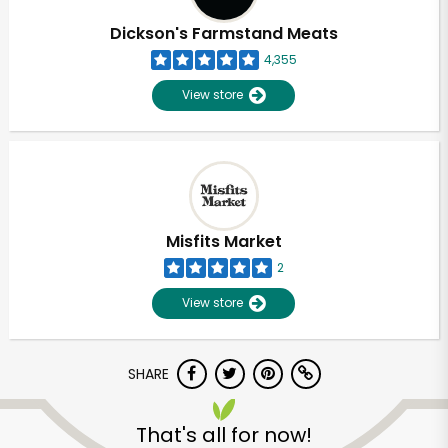
Dickson's Farmstand Meats
4,355
View store
Misfits Market
2
View store
SHARE
Unlimited Free Delivery with
Try 30 Days RISK-FREE
That's all for now!