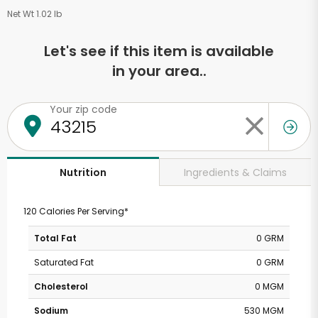
Net Wt 1.02 lb
Let's see if this item is available
in your area..
Your zip code
Ingredients & Claims
Nutrition
120 Calories Per Serving*
Total Fat
0 GRM
Saturated Fat
0 GRM
Cholesterol
0 MGM
Sodium
530 MGM