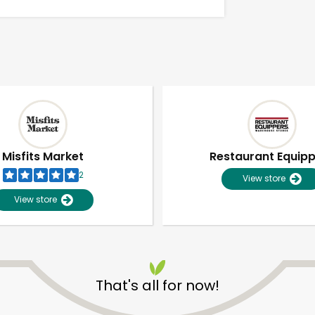
Misfits Market
Restaurant Equip
2
View store
View store
Unlimited Free Delivery with
Try 30 Days RISK-FREE
That's all for now!