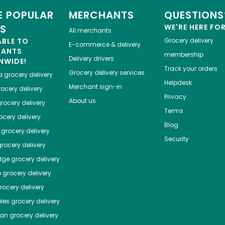
 POPULAR
MERCHANTS
QUESTIONS
ES
WE'RE HERE FO
All merchants
ABLE TO
Grocery delivery
E-commerce & delivery
HANTS
membership
Delivery drivers
NWIDE!
Track your orders
Grocery delivery services
a
grocery delivery
Helpdesk
Merchant sign-in
ocery delivery
Privacy
About us
rocery delivery
Terms
cery delivery
Blog
grocery delivery
Security
rocery delivery
dge
grocery delivery
o
grocery delivery
ocery delivery
les
grocery delivery
tan
grocery delivery