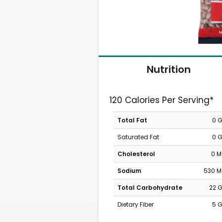
Nutrition
120 Calories Per Serving*
Total Fat
0 
Saturated Fat
0 
Cholesterol
0 
Sodium
530 
Total Carbohydrate
22 
Dietary Fiber
5 