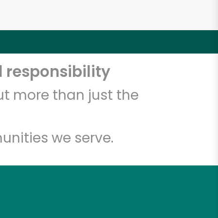
 responsibility
t more than just the
unities we serve.