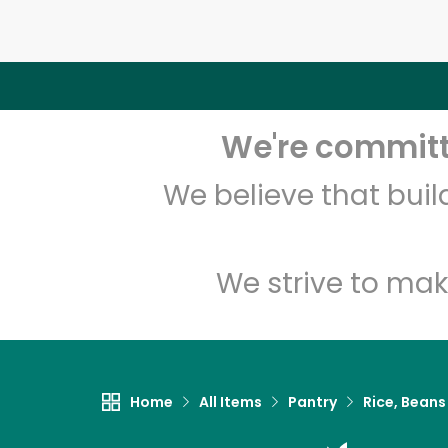
We're committe
We believe that bui
We strive to mak
Home
All Items
Pantry
Rice, Beans