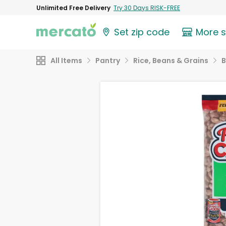
Unlimited Free Delivery
Try 30 Days RISK-FREE
Set zip code
More 
All Items
Pantry
Rice, Beans & Grains
B