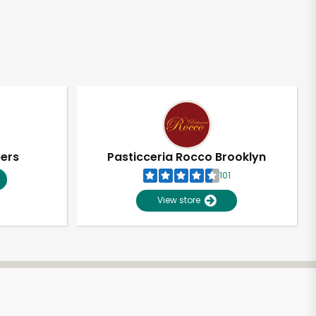
pers
Pasticceria Rocco Brooklyn
101
View store