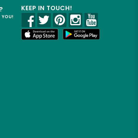
KEEP IN TOUCH!
?
R YOU!