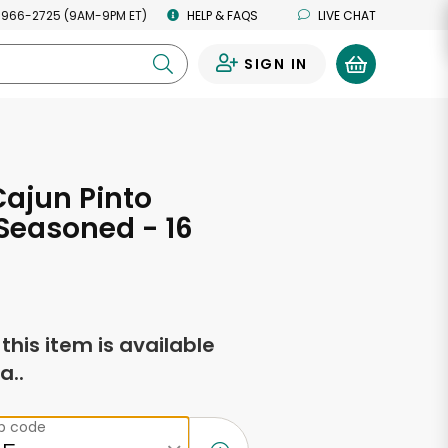
 966-2725 (9AM-9PM ET)
HELP & FAQS
LIVE CHAT
SIGN IN
0
Cajun Pinto
Seasoned - 16
s
f this item is available
a..
ip code