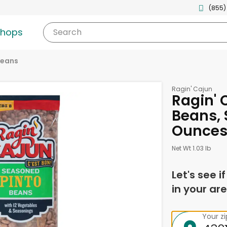
(855)
shops
Search
eans
Ragin' Cajun
Ragin' 
Beans, 
Ounce
Net Wt 1.03 lb
Let's see i
in your are
Your z