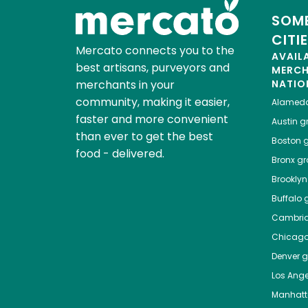
SOME
CITI
Mercato connects you to the
AVAIL
best artisans, purveyors and
MERC
merchants in your
NATIO
community, making it easier,
Alamed
faster and more convenient
Austin
gr
than ever to get the best
Boston
g
food - delivered.
Bronx
gro
Brooklyn
Buffalo
g
Cambri
Chicag
Denver
gr
Los Ange
Manhat