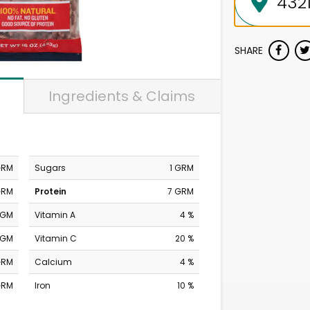
SHARE
Ingredients & Claims
GRM
Sugars
1 GRM
GRM
Protein
7 GRM
MGM
Vitamin A
4 %
MGM
Vitamin C
20 %
GRM
Calcium
4 %
GRM
Iron
10 %