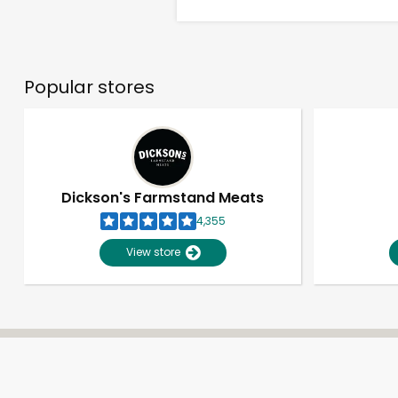
Popular stores
Dickson's Farmstand Meats
4,355
View store