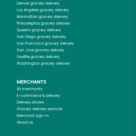
Denver
grocery delivery
Los Angeles
grocery delivery
Manhattan
grocery delivery
Philadelphia
grocery delivery
Queens
grocery delivery
San Diego
grocery delivery
San Francisco
grocery delivery
San Jose
grocery delivery
Seattle
grocery delivery
Washington
grocery delivery
MERCHANTS
All merchants
E-commerce & delivery
Delivery drivers
Grocery delivery services
Merchant sign-in
About us