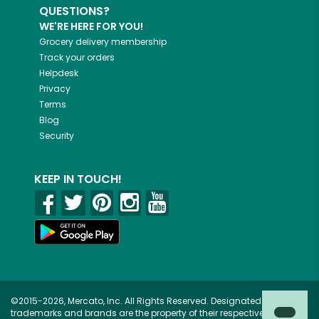
QUESTIONS?
WE'RE HERE FOR YOU!
Grocery delivery membership
Track your orders
Helpdesk
Privacy
Terms
Blog
Security
KEEP IN TOUCH!
©2015-2026, Mercato, Inc. All Rights Reserved. Designated
trademarks and brands are the property of their respective owners.