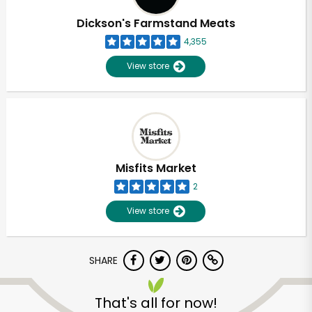
Dickson's Farmstand Meats
4,355
View store
Misfits Market
2
View store
SHARE
Unlimited Free Delivery with
Try 30 Days RISK-FREE
That's all for now!