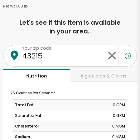
Net Wt 1.08 lb
Let's see if this item is available
in your area..
Your zip code
Ingredients & Claims
Nutrition
25 Calories Per Serving*
Total Fat
0 GRM
Saturated Fat
0 GRM
Cholesterol
0 MGM
Sodium
0 MGM