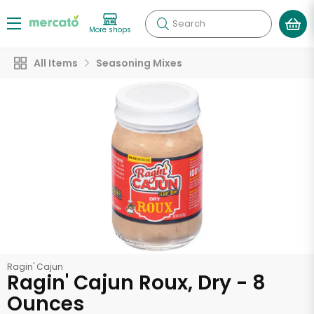
Search
More shops
All Items
Seasoning Mixes
Ragin' Cajun
Ragin' Cajun Roux, Dry - 8
Ounces