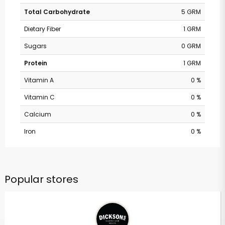
Total Carbohydrate
5 GRM
Dietary Fiber
1 GRM
Sugars
0 GRM
Protein
1 GRM
Vitamin A
0 %
Vitamin C
0 %
Calcium
0 %
Iron
0 %
Popular stores