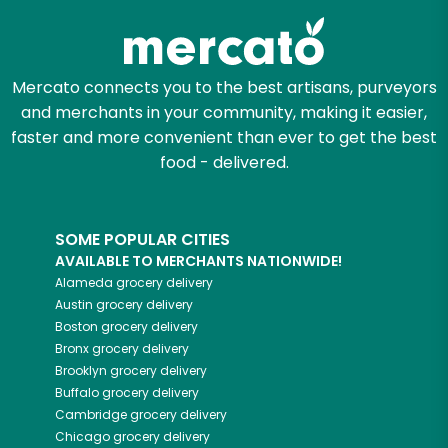
Mercato connects you to the best artisans, purveyors
and merchants in your community, making it easier,
faster and more convenient than ever to get the best
food - delivered.
SOME POPULAR CITIES
AVAILABLE TO MERCHANTS NATIONWIDE!
Alameda
grocery delivery
Austin
grocery delivery
Boston
grocery delivery
Bronx
grocery delivery
Brooklyn
grocery delivery
Buffalo
grocery delivery
Cambridge
grocery delivery
Chicago
grocery delivery