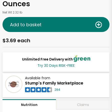
Ounces
Net Wt 2.32 lb
Add to basket
$3.69 each
Unlimited Free Delivery with
Try 30 Days RISK-FREE
Available from
Stump's Family Marketplace
284
Claims
Nutrition