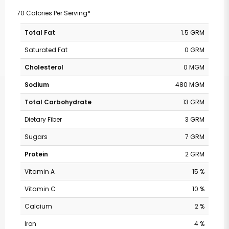
70 Calories Per Serving*
Total Fat
1.5 GRM
Saturated Fat
0 GRM
Cholesterol
0 MGM
Sodium
480 MGM
Total Carbohydrate
13 GRM
Dietary Fiber
3 GRM
Sugars
7 GRM
Protein
2 GRM
Vitamin A
15 %
Vitamin C
10 %
Calcium
2 %
Iron
4 %