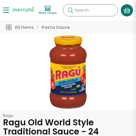
Search
More shops
All Items
Pasta Sauce
Ragu
Ragu Old World Style
Traditional Sauce - 24