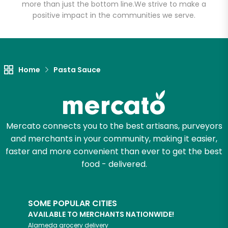
more than just the bottom line.
We strive to make a
positive impact in the communities we serve.
Let's shop!
Home
Pasta Sauce
Mercato connects you to the best artisans, purveyors
and merchants in your community, making it easier,
faster and more convenient than ever to get the best
food - delivered.
SOME POPULAR CITIES
AVAILABLE TO MERCHANTS NATIONWIDE!
Alameda
grocery delivery