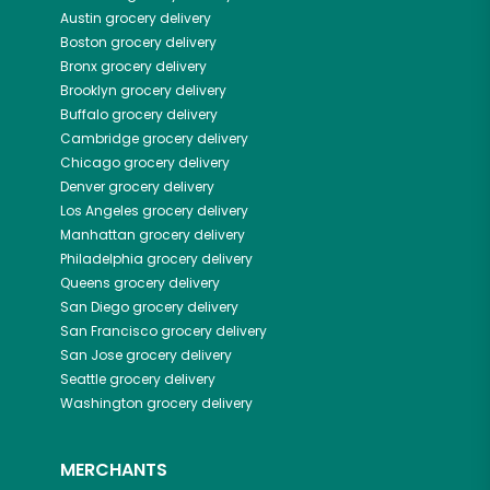
Austin
grocery delivery
Boston
grocery delivery
Bronx
grocery delivery
Brooklyn
grocery delivery
Buffalo
grocery delivery
Cambridge
grocery delivery
Chicago
grocery delivery
Denver
grocery delivery
Los Angeles
grocery delivery
Manhattan
grocery delivery
Philadelphia
grocery delivery
Queens
grocery delivery
San Diego
grocery delivery
San Francisco
grocery delivery
San Jose
grocery delivery
Seattle
grocery delivery
Washington
grocery delivery
MERCHANTS