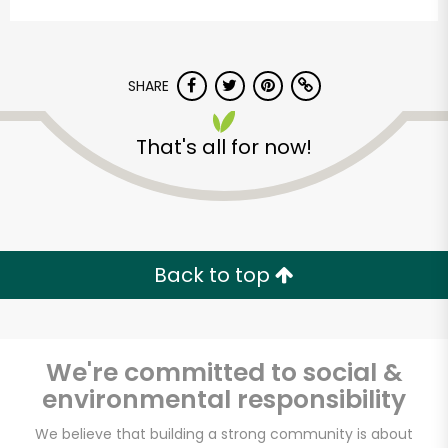
SHARE
That's all for now!
Stump's Family
Marketplace
Back to top
Unlimited Free Delivery with
Try 30 Days RISK-FREE
We're committed to social &
Zip code
environmental responsibility
We believe that building a strong community is about
Email address