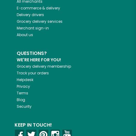
All merchants
E-commerce & delivery
Delivery drivers
Grocery delivery services
Merchant sign-in
About us
QUESTIONS?
WE'RE HERE FOR YOU!
Grocery delivery membership
Track your orders
Helpdesk
Privacy
Terms
Blog
Security
KEEP IN TOUCH!