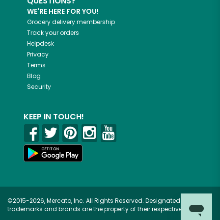
QUESTIONS?
WE'RE HERE FOR YOU!
Grocery delivery membership
Track your orders
Helpdesk
Privacy
Terms
Blog
Security
KEEP IN TOUCH!
©2015-2026, Mercato, Inc. All Rights Reserved. Designated
trademarks and brands are the property of their respective owners.