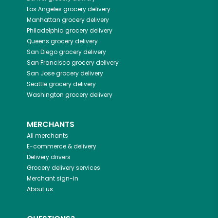
Los Angeles
grocery delivery
Manhattan
grocery delivery
Philadelphia
grocery delivery
Queens
grocery delivery
San Diego
grocery delivery
San Francisco
grocery delivery
San Jose
grocery delivery
Seattle
grocery delivery
Washington
grocery delivery
MERCHANTS
All merchants
E-commerce & delivery
Delivery drivers
Grocery delivery services
Merchant sign-in
About us