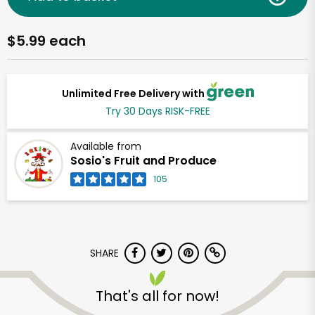
$5.99 each
Unlimited Free Delivery with
Try 30 Days RISK-FREE
Available from
Sosio's Fruit and Produce
105
SHARE
That's all for now!