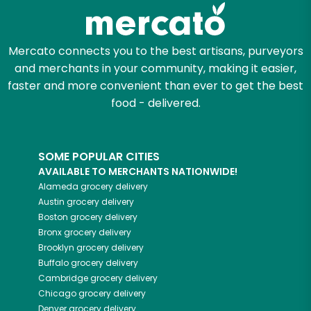
Zip code
Mercato connects you to the best artisans, purveyors
and merchants in your community, making it easier,
faster and more convenient than ever to get the best
Email address
food - delivered.
SOME POPULAR CITIES
Let's shop!
AVAILABLE TO MERCHANTS NATIONWIDE!
Alameda
grocery delivery
Austin
grocery delivery
Boston
grocery delivery
Bronx
grocery delivery
Brooklyn
grocery delivery
Buffalo
grocery delivery
Cambridge
grocery delivery
Chicago
grocery delivery
Denver
grocery delivery