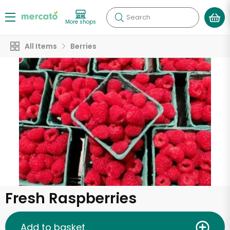
Search
More shops
All Items
Berries
Fresh Raspberries
Add to basket